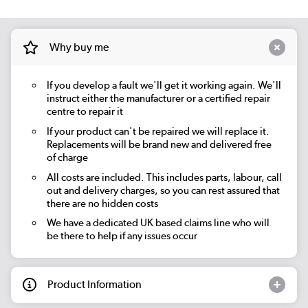
Why buy me
If you develop a fault we'll get it working again. We'll
instruct either the manufacturer or a certified repair
centre to repair it
If your product can't be repaired we will replace it.
Replacements will be brand new and delivered free
of charge
All costs are included. This includes parts, labour, call
out and delivery charges, so you can rest assured that
there are no hidden costs
We have a dedicated UK based claims line who will
be there to help if any issues occur
Product Information