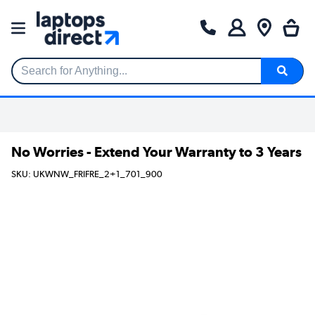
Search for Anything...
No Worries - Extend Your Warranty to 3 Years
SKU: UKWNW_FRIFRE_2+1_701_900