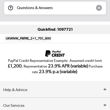
Questions & Answers
Quickfind: 1097721
UKWNW_FRIFRE_2+1_701_900
PayPal Credit Representative Example: Assumed credit limit
£1,200
23.9% APR (variable)
, Representative
Purchase
23.9% p.a (variable)
rate
.
Help & Advice
Customer Service
Our Services