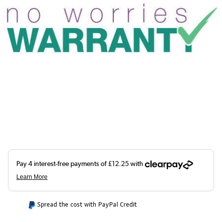
Spread the cost with PayPal Credit