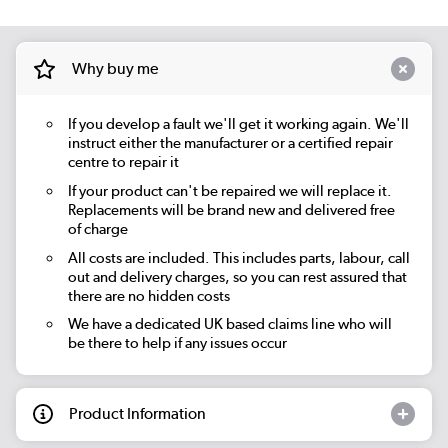
Why buy me
If you develop a fault we'll get it working again. We'll
instruct either the manufacturer or a certified repair
centre to repair it
If your product can't be repaired we will replace it.
Replacements will be brand new and delivered free
of charge
All costs are included. This includes parts, labour, call
out and delivery charges, so you can rest assured that
there are no hidden costs
We have a dedicated UK based claims line who will
be there to help if any issues occur
Product Information