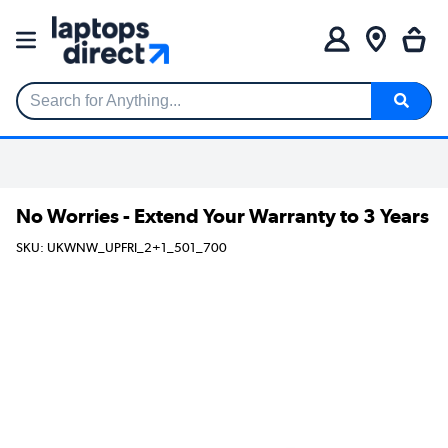
Search for Anything...
No Worries - Extend Your Warranty to 3 Years
SKU: UKWNW_UPFRI_2+1_501_700