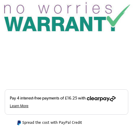
Spread the cost with PayPal Credit