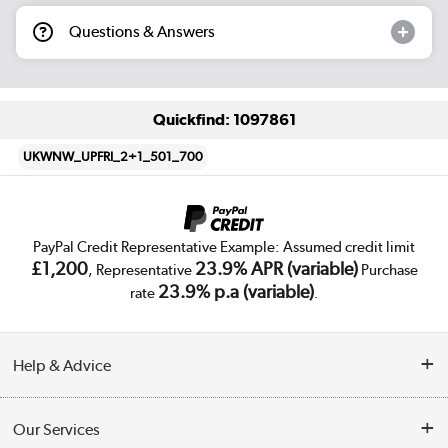
Questions & Answers
Quickfind: 1097861
UKWNW_UPFRI_2+1_501_700
PayPal Credit Representative Example: Assumed credit limit
£1,200
23.9% APR (variable)
, Representative
Purchase
23.9% p.a (variable)
rate
.
Help & Advice
Customer Service
Our Services