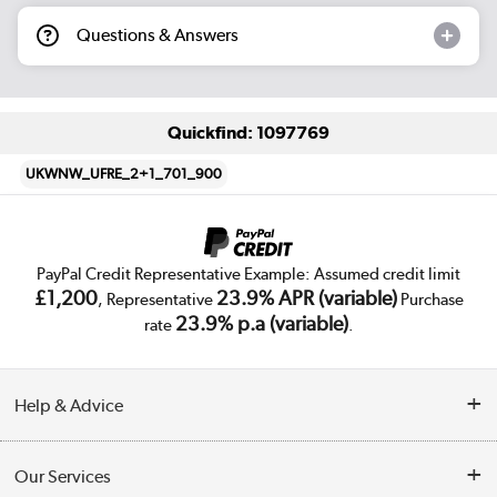
Questions & Answers
Quickfind: 1097769
UKWNW_UFRE_2+1_701_900
PayPal Credit Representative Example: Assumed credit limit
£1,200
23.9% APR (variable)
, Representative
Purchase
23.9% p.a (variable)
rate
.
Help & Advice
Customer Service
Our Services