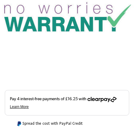
Spread the cost with PayPal Credit