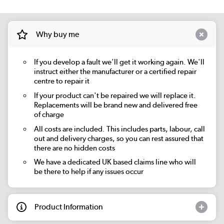
Why buy me
If you develop a fault we'll get it working again. We'll
instruct either the manufacturer or a certified repair
centre to repair it
If your product can't be repaired we will replace it.
Replacements will be brand new and delivered free
of charge
All costs are included. This includes parts, labour, call
out and delivery charges, so you can rest assured that
there are no hidden costs
We have a dedicated UK based claims line who will
be there to help if any issues occur
Product Information