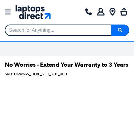
Search for Anything...
No Worries - Extend Your Warranty to 3 Years
SKU: UKWNW_UFRE_2+1_701_900