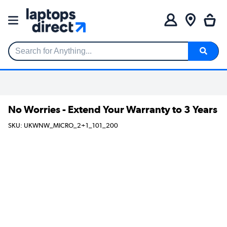
Search for Anything...
No Worries - Extend Your Warranty to 3 Years
SKU: UKWNW_MICRO_2+1_101_200