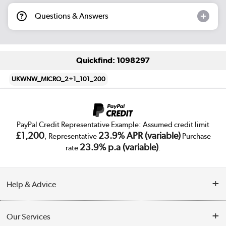
Questions & Answers
Quickfind: 1098297
UKWNW_MICRO_2+1_101_200
PayPal Credit Representative Example: Assumed credit limit
£1,200
23.9% APR (variable)
, Representative
Purchase
23.9% p.a (variable)
rate
.
Help & Advice
Customer Service
Our Services