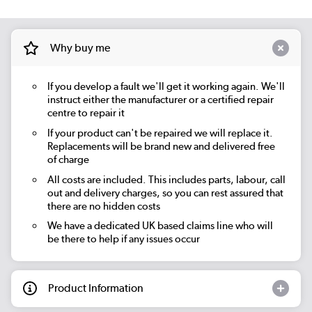
Why buy me
If you develop a fault we'll get it working again. We'll
instruct either the manufacturer or a certified repair
centre to repair it
If your product can't be repaired we will replace it.
Replacements will be brand new and delivered free
of charge
All costs are included. This includes parts, labour, call
out and delivery charges, so you can rest assured that
there are no hidden costs
We have a dedicated UK based claims line who will
be there to help if any issues occur
Product Information