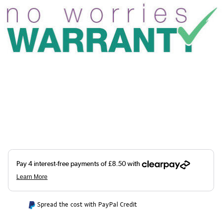
Spread the cost with PayPal Credit