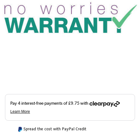
Spread the cost with PayPal Credit