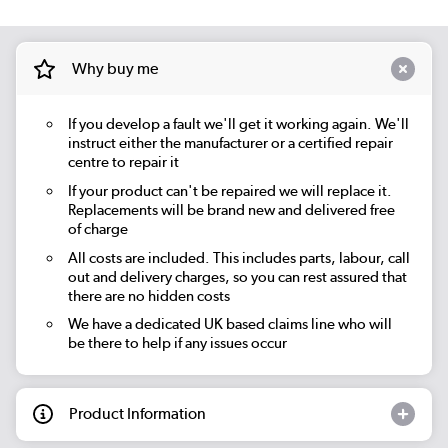
Why buy me
If you develop a fault we'll get it working again. We'll
instruct either the manufacturer or a certified repair
centre to repair it
If your product can't be repaired we will replace it.
Replacements will be brand new and delivered free
of charge
All costs are included. This includes parts, labour, call
out and delivery charges, so you can rest assured that
there are no hidden costs
We have a dedicated UK based claims line who will
be there to help if any issues occur
Product Information