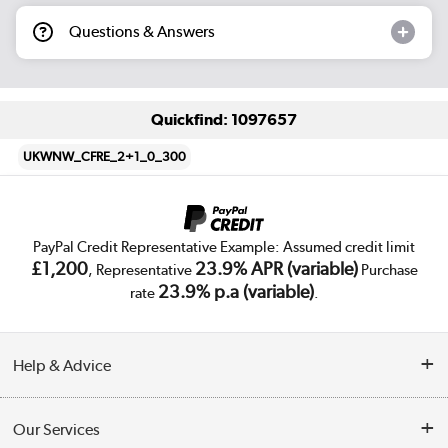
Questions & Answers
Quickfind: 1097657
UKWNW_CFRE_2+1_0_300
PayPal Credit Representative Example: Assumed credit limit
£1,200
23.9% APR (variable)
, Representative
Purchase
23.9% p.a (variable)
rate
.
Help & Advice
Customer Service
Our Services