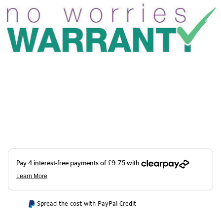
Spread the cost with PayPal Credit