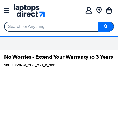
Search for Anything...
No Worries - Extend Your Warranty to 3 Years
SKU: UKWNW_CFRE_2+1_0_300