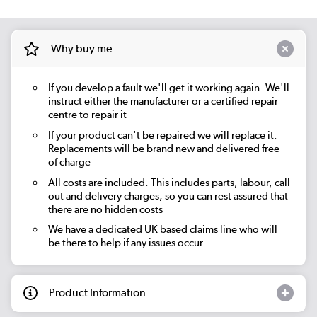
Why buy me
If you develop a fault we'll get it working again. We'll
instruct either the manufacturer or a certified repair
centre to repair it
If your product can't be repaired we will replace it.
Replacements will be brand new and delivered free
of charge
All costs are included. This includes parts, labour, call
out and delivery charges, so you can rest assured that
there are no hidden costs
We have a dedicated UK based claims line who will
be there to help if any issues occur
Product Information