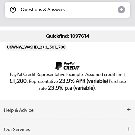
Questions & Answers
Quickfind: 1097614
UKWNW_WASHD_2+3_501_700
PayPal Credit Representative Example: Assumed credit limit
£1,200
23.9% APR (variable)
, Representative
Purchase
23.9% p.a (variable)
rate
.
Help & Advice
Customer Service
Our Services