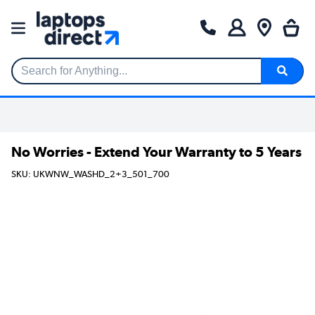
Search for Anything...
No Worries - Extend Your Warranty to 5 Years
SKU: UKWNW_WASHD_2+3_501_700