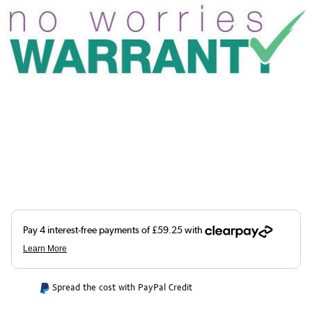
Spread the cost with PayPal Credit