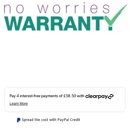
Spread the cost with PayPal Credit