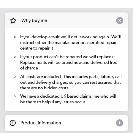
Why buy me
If you develop a fault we'll get it working again. We'll
instruct either the manufacturer or a certified repair
centre to repair it
If your product can't be repaired we will replace it.
Replacements will be brand new and delivered free
of charge
All costs are included. This includes parts, labour, call
out and delivery charges, so you can rest assured that
there are no hidden costs
We have a dedicated UK based claims line who will
be there to help if any issues occur
Product Information