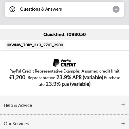
Questions & Answers
Quickfind: 1098050
UKWNW_TDRY_2+3_2701_2900
PayPal Credit Representative Example: Assumed credit limit
£1,200
23.9% APR (variable)
, Representative
Purchase
23.9% p.a (variable)
rate
.
Help & Advice
Customer Service
Our Services