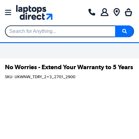
Search for Anything...
No Worries - Extend Your Warranty to 5 Years
SKU: UKWNW_TDRY_2+3_2701_2900