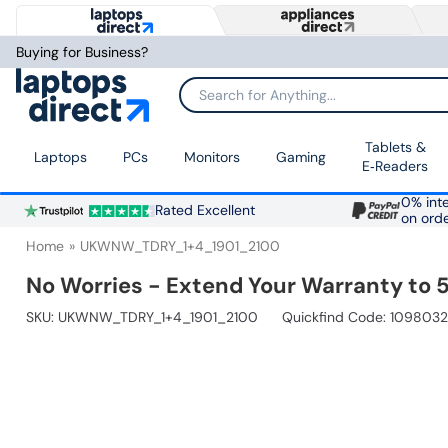
Buying for Business?
Search for Anything...
Tablets &
Laptops
PCs
Monitors
Gaming
E‑Readers
0% inte
Rated Excellent
on ord
Home
UKWNW_TDRY_1+4_1901_2100
No Worries - Extend Your Warranty to 5
SKU:
UKWNW_TDRY_1+4_1901_2100
Quickfind Code: 1098032