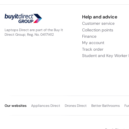
Help and advice
Customer service
Collection points
Laptops Direct are part of the Buy It
Direct Group; Reg. No. 04171412
Finance
My account
Track order
Student and Key Worker 
Our websites
Appliances Direct
Drones Direct
Better Bathrooms
Fu