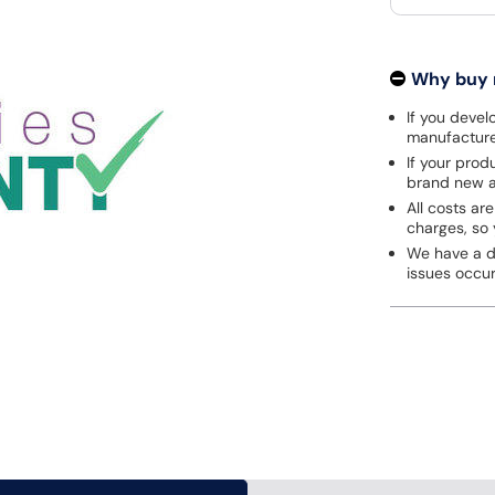
Why buy
If you develo
manufacturer
If your prod
brand new a
All costs are
charges, so 
We have a de
issues occu