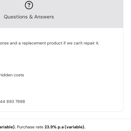
Questions & Answers
onse and a replacement product if we can't repair it.
o hidden costs
0844 893 7998
riable).
Purchase rate
23.9% p.a (variable).