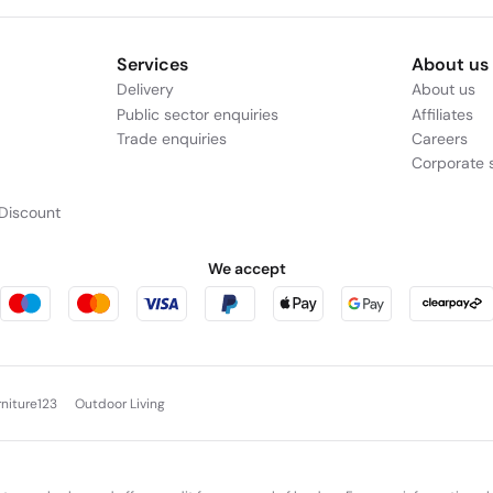
Services
About us
Delivery
About us
Public sector enquiries
Affiliates
Trade enquiries
Careers
Corporate s
Discount
We accept
rniture123
Outdoor Living