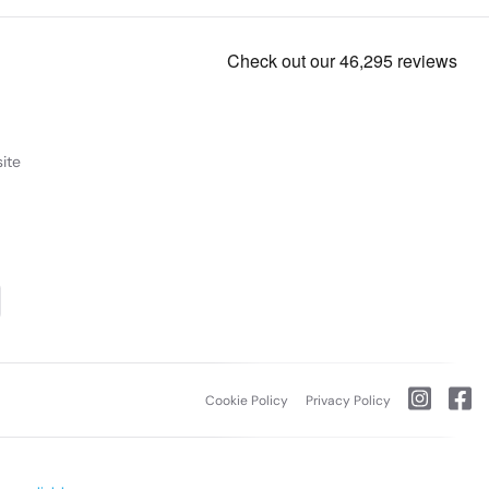
ite
Cookie Policy
Privacy Policy