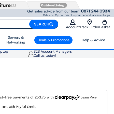
0871 244 0934
Get sales advice from our team
Calls cost 13p per min plus your network access charge
SEARCH
Account
Track Order
Basket
Servers &
Deals & Promotions
Help & Advice
Networking
aptop
B2B Account Managers
Call us today!
 cost with PayPal Credit