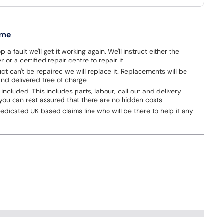
 me
p a fault we'll get it working again. We'll instruct either the
 or a certified repair centre to repair it
uct can't be repaired we will replace it. Replacements will be
nd delivered free of charge
 included. This includes parts, labour, call out and delivery
you can rest assured that there are no hidden costs
dicated UK based claims line who will be there to help if any
r