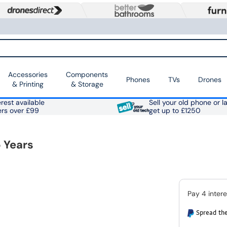
Accessories
Components
Phones
TVs
Drones
& Printing
& Storage
rest available
Sell your old phone or l
ers over £99
get up to £1250
 Years
Spread the