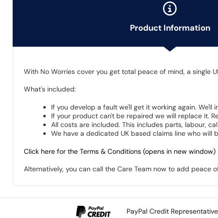
Product Information
With No Worries cover you get total peace of mind, a single U
What's included:
If you develop a fault we'll get it working again. We'll
If your product can't be repaired we will replace it.
All costs are included. This includes parts, labour, c
We have a dedicated UK based claims line who will be
Click here for the Terms & Conditions (opens in new window)
Alternatively, you can call the Care Team now to add peace 
PayPal Credit Representativ