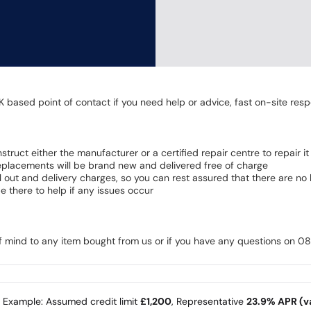
K based point of contact if you need help or advice, fast on-site resp
 instruct either the manufacturer or a certified repair centre to repair it
 Replacements will be brand new and delivered free of charge
all out and delivery charges, so you can rest assured that there are n
 there to help if any issues occur
of mind to any item bought from us or if you have any questions on 
e Example: Assumed credit limit
£1,200
, Representative
23.9% APR (va