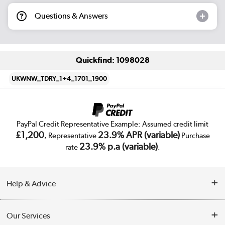
Questions & Answers
Quickfind: 1098028
UKWNW_TDRY_1+4_1701_1900
PayPal Credit Representative Example: Assumed credit limit
£1,200
23.9% APR (variable)
, Representative
Purchase
23.9% p.a (variable)
rate
.
Help & Advice
Customer Service
Our Services