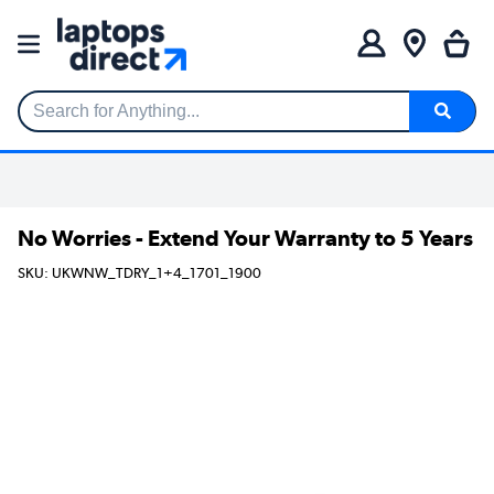
Search for Anything...
No Worries - Extend Your Warranty to 5 Years
SKU: UKWNW_TDRY_1+4_1701_1900