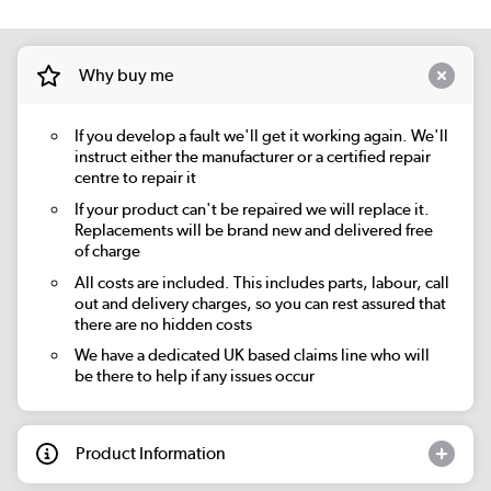
Why buy me
If you develop a fault we'll get it working again. We'll
instruct either the manufacturer or a certified repair
centre to repair it
If your product can't be repaired we will replace it.
Replacements will be brand new and delivered free
of charge
All costs are included. This includes parts, labour, call
out and delivery charges, so you can rest assured that
there are no hidden costs
We have a dedicated UK based claims line who will
be there to help if any issues occur
Product Information