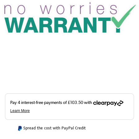
Spread the cost with PayPal Credit