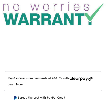
Spread the cost with PayPal Credit