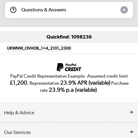
Questions & Answers
Quickfind: 1098236
UKWNW_OVHOB_1+4_2101_2300
PayPal Credit Representative Example: Assumed credit limit
£1,200
23.9% APR (variable)
, Representative
Purchase
23.9% p.a (variable)
rate
.
Help & Advice
Customer Service
Our Services