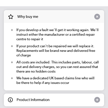
Why buy me
If you develop a fault we'll get it working again. We'll
instruct either the manufacturer or a certified repair
centre to repair it
If your product can't be repaired we will replace it.
Replacements will be brand new and delivered free
of charge
All costs are included. This includes parts, labour, call
out and delivery charges, so you can rest assured that
there are no hidden costs
We have a dedicated UK based claims line who will
be there to help if any issues occur
Product Information