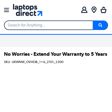
Search for Anything...
No Worries - Extend Your Warranty to 5 Years
SKU: UKWNW_OVHOB_1+4_2101_2300