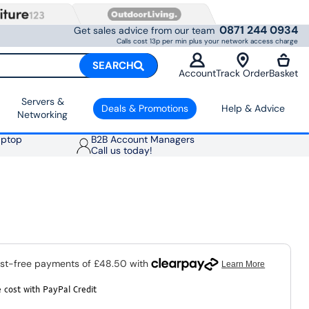
0871 244 0934
Get sales advice from our team
Calls cost 13p per min plus your network access charge
SEARCH
Account
Track Order
Basket
Servers &
Deals & Promotions
Help & Advice
Networking
aptop
B2B Account Managers
Call us today!
 cost with PayPal Credit