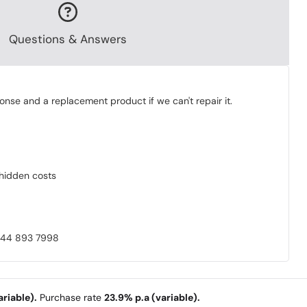
Questions & Answers
onse and a replacement product if we can't repair it.
o hidden costs
0844 893 7998
riable).
Purchase rate
23.9% p.a (variable).