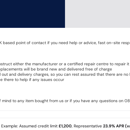
K based point of contact if you need help or advice, fast on-site resp
 instruct either the manufacturer or a certified repair centre to repair it
 Replacements will be brand new and delivered free of charge
all out and delivery charges, so you can rest assured that there are n
 there to help if any issues occur
of mind to any item bought from us or if you have any questions on 
e Example: Assumed credit limit
£1,200
, Representative
23.9% APR (va