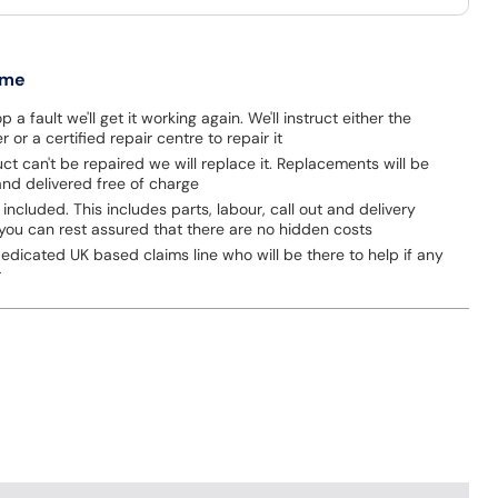
 me
p a fault we'll get it working again. We'll instruct either the
 or a certified repair centre to repair it
uct can't be repaired we will replace it. Replacements will be
nd delivered free of charge
 included. This includes parts, labour, call out and delivery
you can rest assured that there are no hidden costs
dicated UK based claims line who will be there to help if any
r