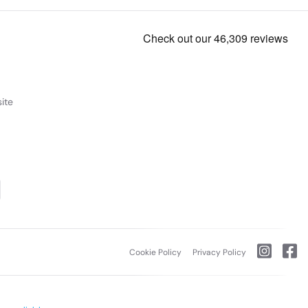
ite
Cookie Policy
Privacy Policy