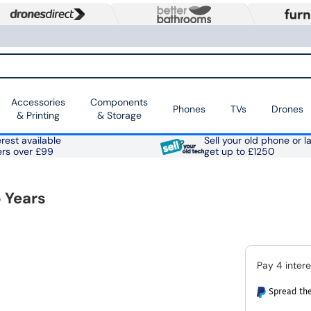
Accessories
Components
Phones
TVs
Drones
& Printing
& Storage
rest available
Sell your old phone or l
ers over £99
get up to £1250
 Years
Spread the