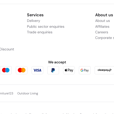
Services
About us
Delivery
About us
Public sector enquiries
Affiliates
Trade enquiries
Careers
Corporate s
Discount
We accept
rniture123
Outdoor Living