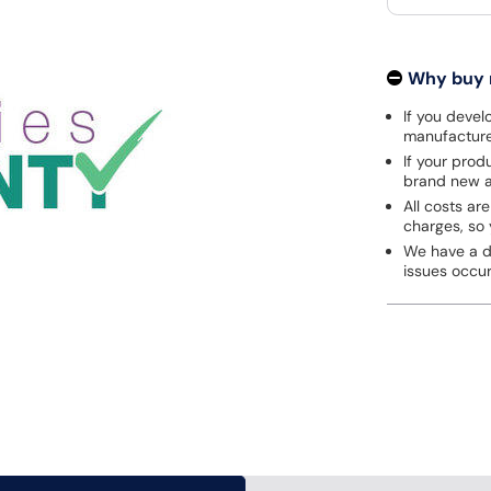
Why buy
If you develo
manufacturer
If your prod
brand new a
All costs are
charges, so 
We have a de
issues occu