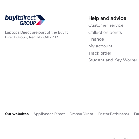
Help and advice
Customer service
Collection points
Laptops Direct are part of the Buy It
Direct Group; Reg. No. 04171412
Finance
My account
Track order
Student and Key Worker 
Our websites
Appliances Direct
Drones Direct
Better Bathrooms
Fu