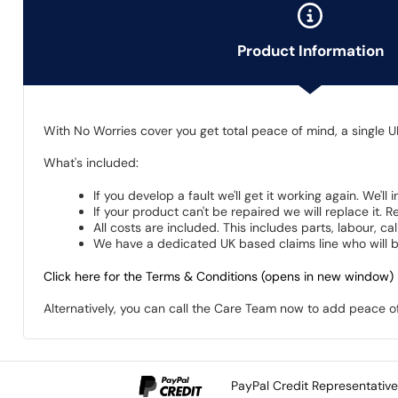
Product Information
With No Worries cover you get total peace of mind, a single U
What's included:
If you develop a fault we'll get it working again. We'll
If your product can't be repaired we will replace it.
All costs are included. This includes parts, labour, c
We have a dedicated UK based claims line who will be
Click here for the Terms & Conditions (opens in new window)
Alternatively, you can call the Care Team now to add peace 
PayPal Credit Representativ