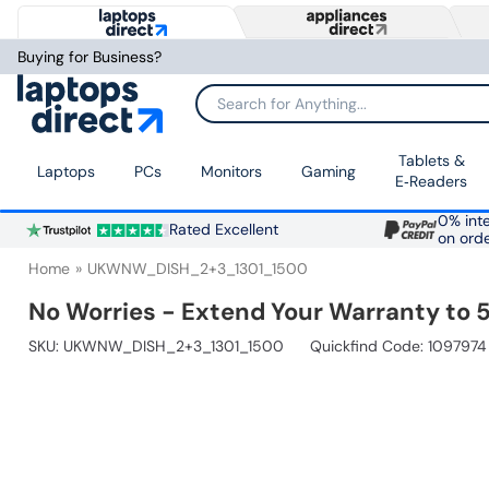
Buying for Business?
Search for Anything...
Tablets &
Laptops
PCs
Monitors
Gaming
E‑Readers
0% inte
Rated Excellent
on ord
Home
UKWNW_DISH_2+3_1301_1500
No Worries - Extend Your Warranty to 5
SKU:
UKWNW_DISH_2+3_1301_1500
Quickfind Code: 1097974