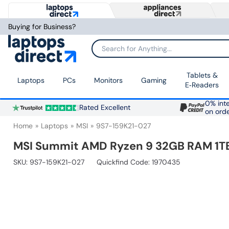
Buying for Business?
Search for Anything...
Tablets &
Laptops
PCs
Monitors
Gaming
E‑Readers
0% inte
Rated Excellent
on ord
Home
Laptops
MSI
9S7-159K21-027
MSI Summit AMD Ryzen 9 32GB RAM 1TB 
SKU:
9S7-159K21-027
Quickfind Code: 1970435