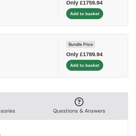
Only £1759.94
Bundle Price
Only £1789.94
sories
Questions & Answers
.