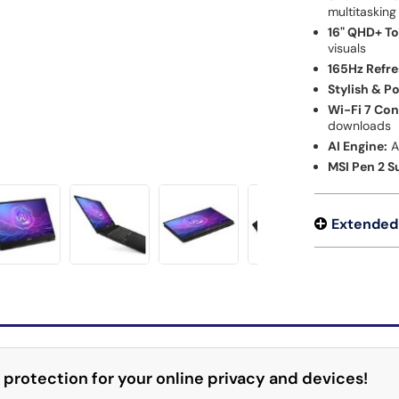
multitasking
16" QHD+ T
visuals
165Hz Refre
Stylish & P
Wi-Fi 7 Con
downloads
AI Engine:
A
MSI Pen 2 S
Extended
 protection for your online privacy and devices!