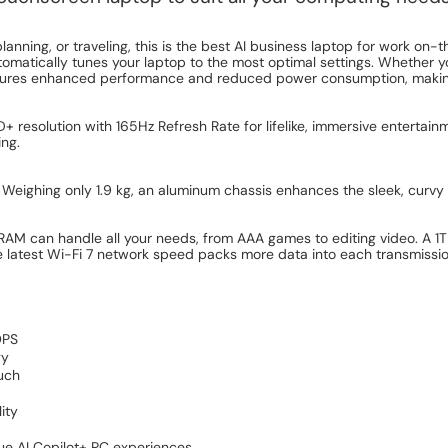
anning, or traveling, this is the best AI business laptop for work on-t
tomatically tunes your laptop to the most optimal settings. Whether 
ensures enhanced performance and reduced power consumption, makin
esolution with 165Hz Refresh Rate for lifelike, immersive entertainm
ing.
. Weighing only 1.9 kg, an aluminum chassis enhances the sleek, curvy
 can handle all your needs, from AAA games to editing video. A 1TB
latest Wi-Fi 7 network speed packs more data into each transmission, 
OPS
gy
ouch
ity
que AI Copilot+ PC experiences.