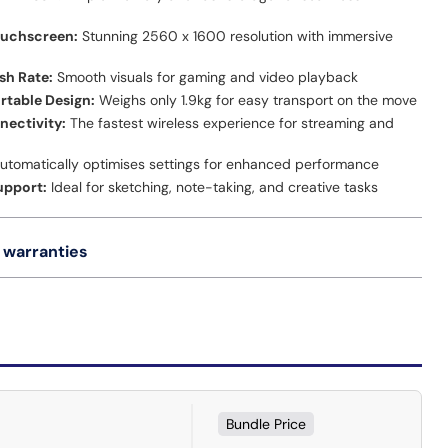
ouchscreen:
Stunning 2560 x 1600 resolution with immersive
sh Rate:
Smooth visuals for gaming and video playback
ortable Design:
Weighs only 1.9kg for easy transport on the move
nectivity:
The fastest wireless experience for streaming and
utomatically optimises settings for enhanced performance
upport:
Ideal for sketching, note-taking, and creative tasks
 warranties
Bundle Price