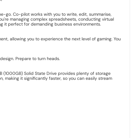
he-go. Co-pilot works with you to write, edit, summarise,
you're managing complex spreadsheets, conducting virtual
g it perfect for demanding business environments.
ent, allowing you to experience the next level of gaming. You
 design. Prepare to turn heads.
 (1000GB) Solid State Drive provides plenty of storage
making it significantly faster, so you can easily stream