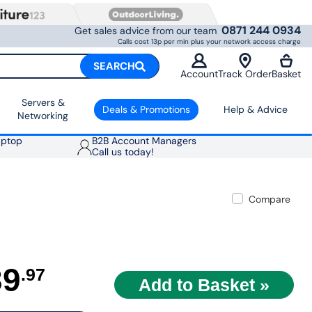
0871 244 0934
Get sales advice from our team
Calls cost 13p per min plus your network access charge
SEARCH
Account
Track Order
Basket
Servers &
Deals & Promotions
Help & Advice
Networking
aptop
B2B Account Managers
Call us today!
Compare
39
.97