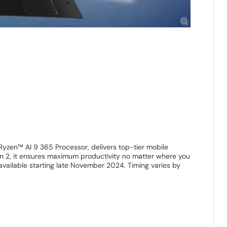
yzen™ AI 9 365 Processor, delivers top-tier mobile
en 2, it ensures maximum productivity no matter where you
vailable starting late November 2024. Timing varies by