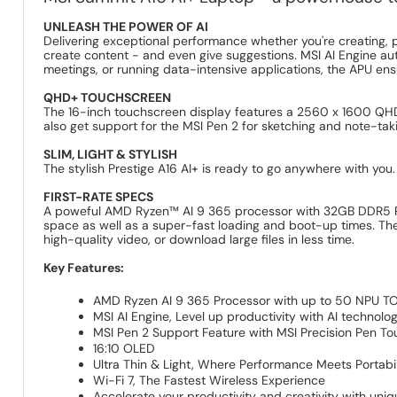
UNLEASH THE POWER OF AI
Delivering exceptional performance whether you're creating, pl
create content - and even give suggestions. MSI AI Engine au
meetings, or running data-intensive applications, the APU 
QHD+ TOUCHSCREEN
The 16-inch touchscreen display features a 2560 x 1600 QHD+ r
also get support for the MSI Pen 2 for sketching and note-tak
SLIM, LIGHT & STYLISH
The stylish Prestige A16 AI+ is ready to go anywhere with you
FIRST-RATE SPECS
A poweful AMD Ryzen™ AI 9 365 processor with 32GB DDR5 RAM
space as well as a super-fast loading and boot-up times. The 
high-quality video, or download large files in less time.
Key Features:
AMD Ryzen AI 9 365 Processor with up to 50 NPU T
MSI AI Engine, Level up productivity with AI technolo
MSI Pen 2 Support Feature with MSI Precision Pen T
16:10 OLED
Ultra Thin & Light, Where Performance Meets Portabil
Wi-Fi 7, The Fastest Wireless Experience
Accelerate your productivity and creativity with uni