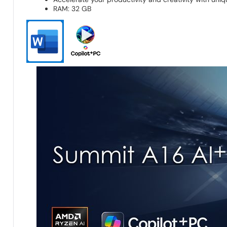
RAM: 32 GB