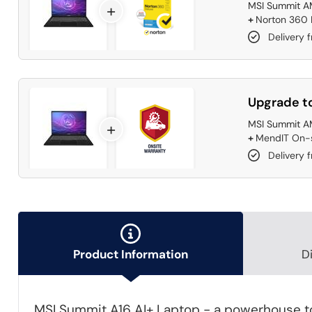
MSI Summit A
+
+
Norton 360 D
Delivery 
Upgrade to
MSI Summit A
+
+
MendIT On-s
Delivery f
Product Information
D
MSI Summit A16 AI+ Laptop - a powerhouse to