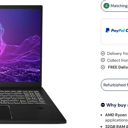
4
Matching 
Delivery f
Collect fr
FREE Deli
Refurbished
Why buy
AMD Ryzen 
applications
32GB RAM &