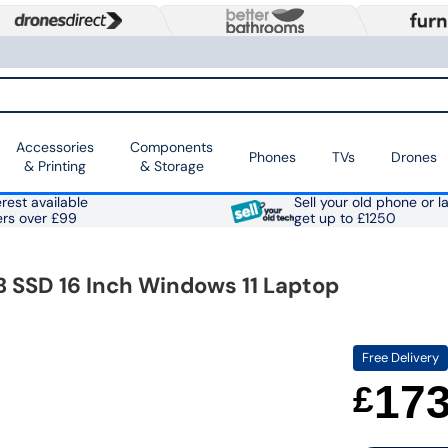
Accessories
Components
Phones
TVs
Drones
& Printing
& Storage
rest available
Sell your old phone or l
ers over £99
get up to £1250
SSD 16 Inch Windows 11 Laptop
Free Delivery
17
£