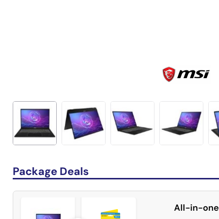
Package Deals
All-in-one