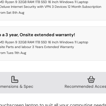
MD Ryzen 9 32GB RAM 1TB SSD 16 Inch Windows 11 Laptop
eluxe Internet Security with VPN 3 Devices 12 Month Subscription
from Sat 8th Aug
 a 3 year, Onsite extended warranty!
MD Ryzen 9 32GB RAM 1TB SSD 16 Inch Windows 11 Laptop
ite Parts and labour 3 Years Extended Warranty
rom Tues 11th Aug
imensions & Spec
Recommended Acces
uchscreen laptop to suit all your computing needs