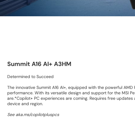
Summit A16 AI+ A3HM
Determined to Succeed
The innovative Summit A16 AI+, equipped with the powerful AMD R
performance. With its versatile design and support for the MSI P
are.*Copilot+ PC experiences are coming. Requires free updates a
device and region.
See aka.ms/copilotpluspcs