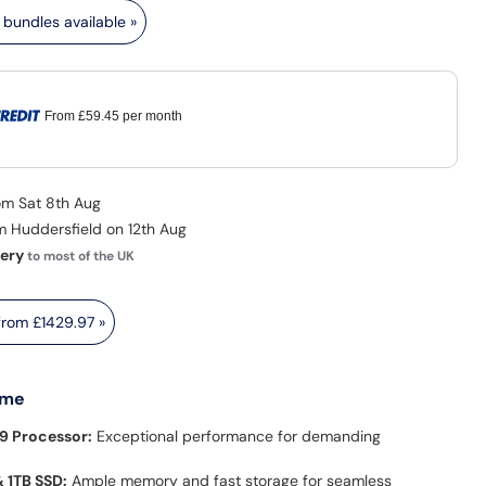
bundles available »
From
£59.45
per month
rom Sat 8th Aug
om Huddersfield on 12th Aug
very
to most of the UK
 from
£1429.97
»
 me
9 Processor:
Exceptional performance for demanding
 1TB SSD:
Ample memory and fast storage for seamless