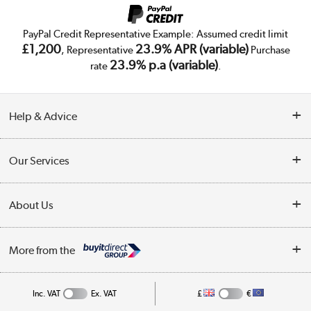
PayPal Credit Representative Example: Assumed credit limit
£1,200
23.9% APR (variable)
, Representative
Purchase
23.9% p.a (variable)
rate
.
Help & Advice
Customer Service
Our Services
Collection Points
Delivery
About Us
Finance
Trade Enquiries
About Us
My Account
More from the
Public Sector
Affiliates programme
Track order
Inc. VAT
Ex. VAT
£
€
Careers
Student and Key Worker Discount