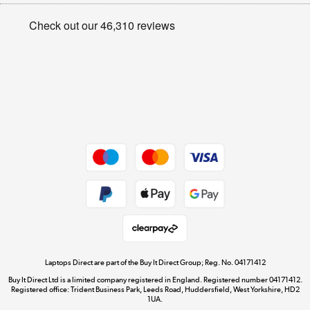
Appliances, TVs, dehumidifiers, & more
Privacy policy
Shop now »
Cookie policy
Get the look for less
Shop now »
Dive into incredible value
Shop now »
Take to the skies
Shop now »
Laptops Direct are part of the Buy It Direct Group; Reg. No. 04171412
Buy It Direct Ltd is a limited company registered in England. Registered number 04171412.
Registered office: Trident Business Park, Leeds Road, Huddersfield, West Yorkshire, HD2
1UA.