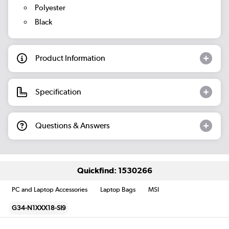
Polyester
Black
Product Information
Specification
Questions & Answers
Quickfind: 1530266
PC and Laptop Accessories
Laptop Bags
MSI
G34-N1XXX18-SI9