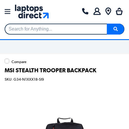
Search for Anything...
Compare
MSI STEALTH TROOPER BACKPACK
SKU: G34-N1XXX18-SI9