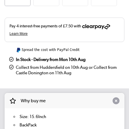
Spread the cost with PayPal Credit
In Stock - Delivery from Mon 10th Aug
Collect from Huddersfield on 10th Aug or Collect from
Castle Donington on 11th Aug
Why buy me
Size: 15.6Inch
BackPack