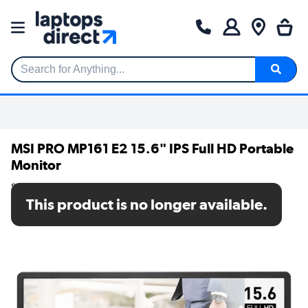
Search for Anything...
MSI PRO MP161 E2 15.6" IPS Full HD Portable
Monitor
SKU: PRO MP161 E2
This product is no longer available.