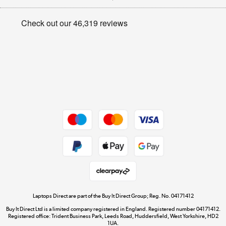
Appliances, TVs, dehumidifiers, & more
Privacy policy
Shop now »
Cookie policy
Get the look for less
Shop now »
Dive into incredible value
Shop now »
Take to the skies
Shop now »
Laptops Direct are part of the Buy It Direct Group; Reg. No. 04171412
Buy It Direct Ltd is a limited company registered in England. Registered number 04171412.
Registered office: Trident Business Park, Leeds Road, Huddersfield, West Yorkshire, HD2
1UA.