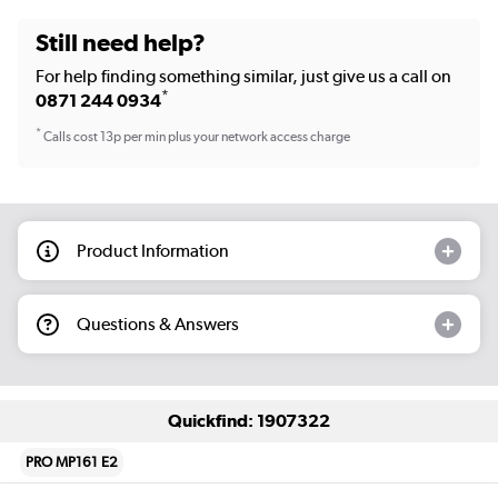
Still need help?
For help finding something similar, just give us a call on
*
0871 244 0934
*
Calls cost 13p per min plus your network access charge
Product Information
Questions & Answers
Quickfind: 1907322
PRO MP161 E2