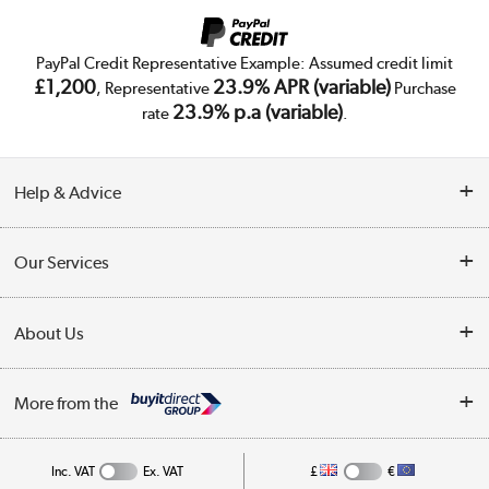
PayPal Credit Representative Example: Assumed credit limit
£1,200
23.9% APR (variable)
, Representative
Purchase
23.9% p.a (variable)
rate
.
Help & Advice
Customer Service
Our Services
Collection Points
Delivery
About Us
Finance
Trade Enquiries
About Us
My Account
More from the
Public Sector
Affiliates programme
Track order
Inc. VAT
Ex. VAT
£
€
Careers
Student and Key Worker Discount