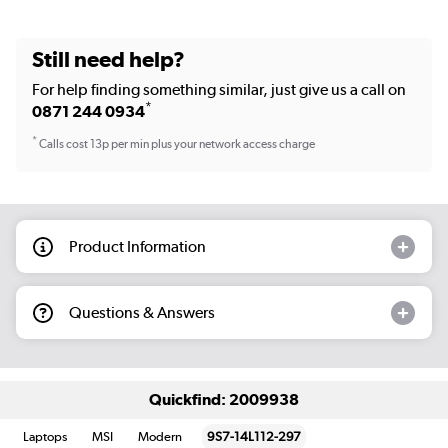
Still need help?
For help finding something similar, just give us a call on
*
0871 244 0934
*
Calls cost 13p per min plus your network access charge
Product Information
Questions & Answers
Quickfind: 2009938
Laptops
MSI
Modern
9S7-14L112-297