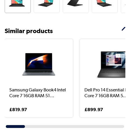
Similar products
Samsung Galaxy Book4 Intel
Dell Pro 14 Essential Int
Core 7 16GB RAM 51...
Core 7 16GB RAM 5...
£819.97
£899.97