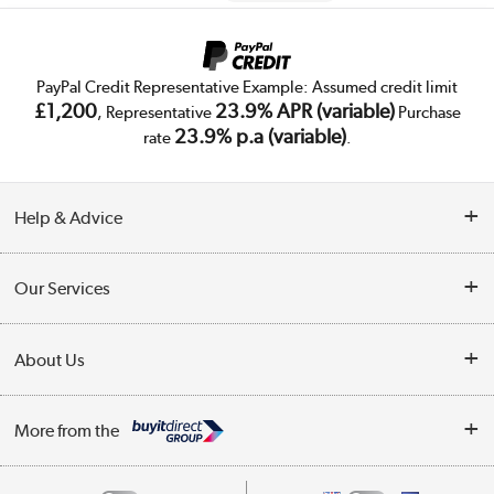
PayPal Credit Representative Example: Assumed credit limit
£1,200
23.9% APR (variable)
, Representative
Purchase
23.9% p.a (variable)
rate
.
Help & Advice
Customer Service
Our Services
Collection Points
Delivery
About Us
Finance
Trade Enquiries
About Us
My Account
More from the
Public Sector
Affiliates programme
Track order