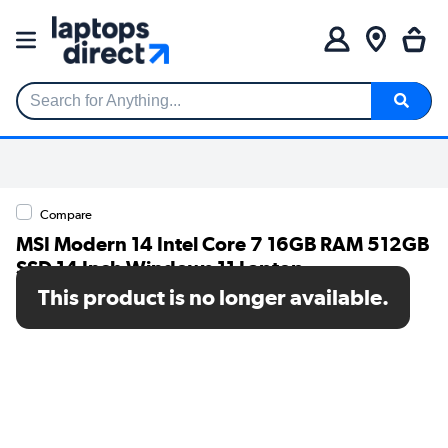
Search for Anything...
Compare
MSI Modern 14 Intel Core 7 16GB RAM 512GB
SSD 14 Inch Windows 11 Laptop
This product is no longer available.
SKU: 9S7-14L112-297