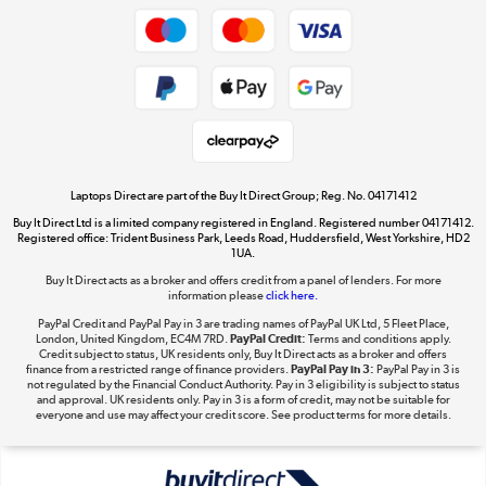
Dive into incredible value
Shop now »
Take to the skies
Shop now »
Laptops Direct are part of the Buy It Direct Group; Reg. No. 04171412
Buy It Direct Ltd is a limited company registered in England. Registered number 04171412.
Registered office: Trident Business Park, Leeds Road, Huddersfield, West Yorkshire, HD2
1UA.
Buy It Direct acts as a broker and offers credit from a panel of lenders. For more
The hot tub specialists
information please
click here.
Shop now »
PayPal Credit and PayPal Pay in 3 are trading names of PayPal UK Ltd, 5 Fleet Place,
London, United Kingdom, EC4M 7RD.
PayPal Credit:
Terms and conditions apply.
Credit subject to status, UK residents only, Buy It Direct acts as a broker and offers
finance from a restricted range of finance providers.
PayPal Pay in 3:
PayPal Pay in 3 is
not regulated by the Financial Conduct Authority. Pay in 3 eligibility is subject to status
and approval. UK residents only. Pay in 3 is a form of credit, may not be suitable for
everyone and use may affect your credit score. See product terms for more details.