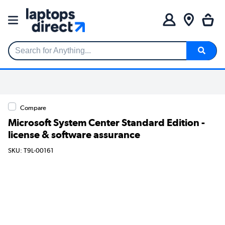
Search for Anything...
Compare
Microsoft System Center Standard Edition -
license & software assurance
SKU: T9L-00161