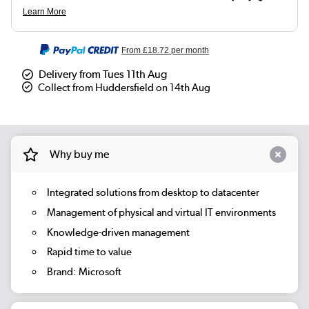
From
£18.72
per month
Delivery from Tues 11th Aug
Collect from Huddersfield on 14th Aug
Why buy me
Integrated solutions from desktop to datacenter
Management of physical and virtual IT environments
Knowledge-driven management
Rapid time to value
Brand: Microsoft