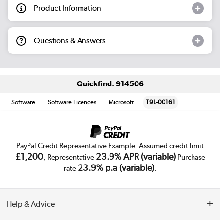
Product Information
Questions & Answers
Quickfind: 914506
Software
Software Licences
Microsoft
T9L-00161
PayPal Credit Representative Example: Assumed credit limit
£1,200
23.9% APR (variable)
, Representative
Purchase
23.9% p.a (variable)
rate
.
Help & Advice