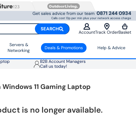
0871 244 0934
Get sales advice from our team
Calls cost 13p per min plus your network access charge
SEARCH
Account
Track Order
Basket
Servers &
Deals & Promotions
Help & Advice
Networking
aptop
B2B Account Managers
Call us today!
ch Windows 11 Gaming Laptop
oduct is no longer available.