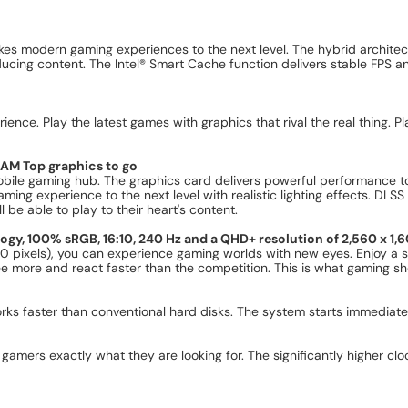
kes modern gaming experiences to the next level. The hybrid architec
oducing content. The Intel® Smart Cache function delivers stable FPS a
ence. Play the latest games with graphics that rival the real thing. P
AM Top graphics to go
obile gaming hub. The graphics card delivers powerful performanc
ming experience to the next level with realistic lighting effects. DLSS
 be able to play to their heart's content.
logy, 100% sRGB, 16:10, 240 Hz and a QHD+ resolution of 2,560 x 1,6
 pixels), you can experience gaming worlds with new eyes. Enjoy a st
see more and react faster than the competition. This is what gaming sho
rks faster than conventional hard disks. The system starts immediatel
amers exactly what they are looking for. The significantly higher clo