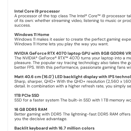
Intel Core i9 processor
A processor of the top class The Intel® Core™ i9 processor ta
of its own: whether streaming video, listening to music or pr
success.
Windows 11 Home
Windows 11 makes it easier to create the perfect gaming experi
Windows 11 Home lets you play the way you want.
NVIDIA GeForce RTX 4070 laptop GPU with 8GB GDDR6 VR
The NVIDIA® GeForce® RTX™ 4070 turns your laptop into a m
pleasure. The popular ray tracing technology also takes the ga
better FPS. With this performance, passionate gaming fans will
Matt 40.6 cm (16.0') LED backlight display with IPS techno
Sharp, sharper, QHD+ With the QHD+ resolution (2,560 x 1,600
detail. In combination with a higher refresh rate, you simply 
1TB PCIe SSD
SSD for a faster system The built-in SSD with 1 TB memory wo
16 GB DDR5 RAM
Better gaming with DDR5 The lightning-fast DDR5 RAM offers g
you the decisive advantage.
Backlit keyboard with 16.7 million colors