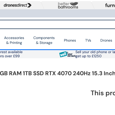
Accessories
Components
Phones
TVs
Drones
& Printing
& Storage
rest available
Sell your old phone or l
ers over £99
get up to £1250
16GB RAM 1TB SSD RTX 4070 240Hz 15.3 In
This pr