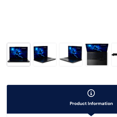
Product Information