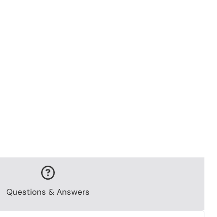
Questions & Answers