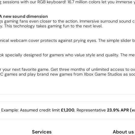
essions with our RGB keyboard! 16.7 million colors let you immerse yo
s A new sound dimension
s gaming fans even closer to the action. Immersive surround sound 
. This technology takes gaming fun to the next level.
nical webcam cover protects against prying eyes. The simple slider
k specially designed for gamers who value style and quality. The me
 your next favorite game. Get three months of unlimited access to o
l PC games and play brand new games from Xbox Game Studios as soon
e Example: Assumed credit limit
£1,200
, Representative
23.9% APR (va
Services
About us