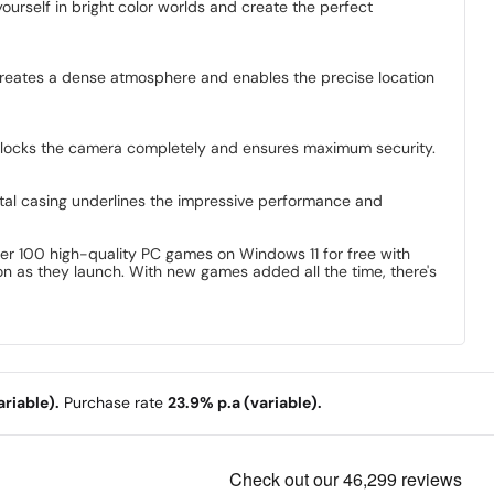
urself in bright color worlds and create the perfect
creates a dense atmosphere and enables the precise location
 blocks the camera completely and ensures maximum security.
tal casing underlines the impressive performance and
ver 100 high-quality PC games on Windows 11 for free with
 as they launch. With new games added all the time, there's
riable).
Purchase rate
23.9% p.a (variable).