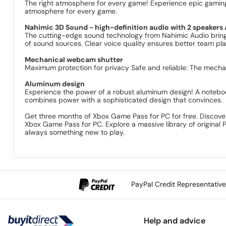
The right atmosphere for every game! Experience epic gaming s
atmosphere for every game.
Nahimic 3D Sound - high-definition audio with 2 speaker
The cutting-edge sound technology from Nahimic Audio bring
of sound sources. Clear voice quality ensures better team play
Mechanical webcam shutter
Maximum protection for privacy Safe and reliable: The mecha
Aluminum design
Experience the power of a robust aluminum design! A noteboo
combines power with a sophisticated design that convinces.
Get three months of Xbox Game Pass for PC for free. Discover
Xbox Game Pass for PC. Explore a massive library of origina
always something new to play.
PayPal Credit Representativ
Help and advice