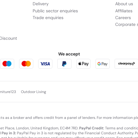
Delivery
About us
Public sector enquiries
Affiliates
Trade enquiries
Careers
Corporate s
Discount
We accept
rniture123
Outdoor Living
cts as a broker and offers credit from a panel of lenders. For more information p
leet Place, London, United Kingdom, EC4M 7RD.
PayPal Credit:
Terms and condition
 Pay in 3:
PayPal Pay in 3 is not regulated by the Financial Conduct Authority. Pay
y not be suitable for everyone and use may affect your credit score. See product