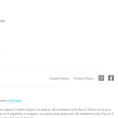
ite
Cookie Policy
Privacy Policy
lease
click here.
s apply. Credit subject to status, UK residents only, Buy It Direct acts as a
 in 3 eligibility is subject to status and approval. UK residents only. Pay in 3
 terms for more details.