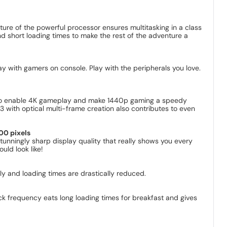
ture of the powerful processor ensures multitasking in a class
nd short loading times to make the rest of the adventure a
lay with gamers on console. Play with the peripherals you love.
e to enable 4K gameplay and make 1440p gaming a speedy
 3 with optical multi-frame creation also contributes to even
00 pixels
unningly sharp display quality that really shows you every
uld look like!
y and loading times are drastically reduced.
ck frequency eats long loading times for breakfast and gives