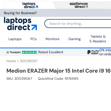
Buying for Business?
Search for Anything...
Tablets &
Laptops
PCs
Monitors
Gaming
E‑Readers
0% inte
Rated Excellent
on ord
Home
30039067
Medion ERAZER Major 15 Intel Core i9 
SKU:
30039067
Quickfind Code: 1976995