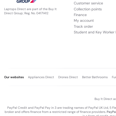
Customer service
Collection points
Laptops Direct are part of the Buy It
Direct Group; Reg. No. 04171412
Finance
My account
Track order
Student and Key Worker 
Our websites
Appliances Direct
Drones Direct
Better Bathrooms
Fu
Buy It Direct a
PayPal Credit and PayPal Pay in 3 are trading names of PayPal UK Ltd, 5 F
broker and offers finance from a restricted range of finance providers.
PayPal
is a form of credit, ma