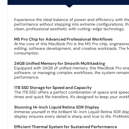
Experience the ideal balance of power and efficiency with 
performance without stepping into extreme configurations, thi
clean, professional aesthetic with cutting-edge technology.
M5 Pro Chip for Advanced Professional Workflows
At the core of this MacBook Pro is the M5 Pro chip, enginee
editing, software development, and creative workloads. The
consumption.
24GB Unified Memory for Smooth Multitasking
Equipped with 24GB of unified memory, this MacBook Pro ensur
software, or managing complex workflows, the system remains
performance.
1TB SSD Storage for Speed and Capacity
The 1TB SSD offers a perfect combination of space and speed fo
times and quick file transfers. It’s designed to keep your work
Stunning 14-Inch Liquid Retina XDR Display
Immerse yourself in the brilliant 14-inch Liquid Retina XDR dis
display ensures every detail is sharp and true to life. ProMo
Efficient Thermal System for Sustained Performance