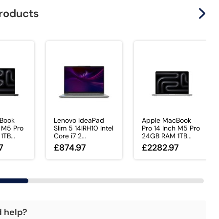
products
Book
Lenovo IdeaPad
Apple MacBook
h M5 Pro
Slim 5 14IRH10 Intel
Pro 14 Inch M5 Pro
TB...
Core i7 2...
24GB RAM 1TB...
7
£874.97
£2282.97
d help?