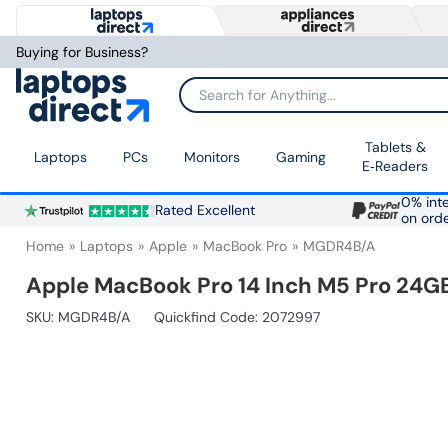
Buying for Business?
Search for Anything...
Tablets &
Laptops
PCs
Monitors
Gaming
E‑Readers
0% inte
Rated Excellent
on ord
Home
Laptops
Apple
MacBook Pro
MGDR4B/A
Apple MacBook Pro 14 Inch M5 Pro 24G
SKU:
MGDR4B/A
Quickfind Code: 2072997