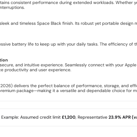
tains consistent performance during extended workloads. Whether you
nterruptions.
eek and timeless Space Black finish. Its robust yet portable design 
essive battery life to keep up with your daily tasks. The efficiency o
.
tion
 secure, and intuitive experience. Seamlessly connect with your App
ance productivity and user experience.
26) delivers the perfect balance of performance, storage, and effici
, premium package—making it a versatile and dependable choice for 
e Example: Assumed credit limit
£1,200
, Representative
23.9% APR (va