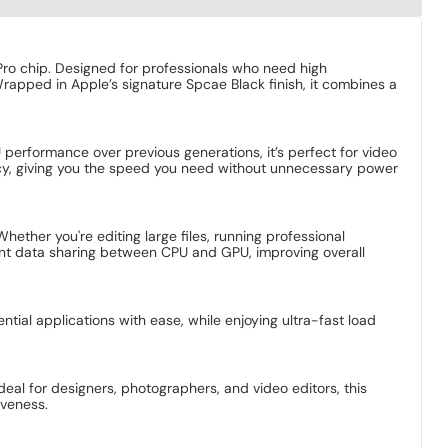
ro chip. Designed for professionals who need high
Wrapped in Apple’s signature Spcae Black finish, it combines a
erformance over previous generations, it’s perfect for video
cy, giving you the speed you need without unnecessary power
ther you're editing large files, running professional
ent data sharing between CPU and GPU, improving overall
tial applications with ease, while enjoying ultra-fast load
Ideal for designers, photographers, and video editors, this
iveness.