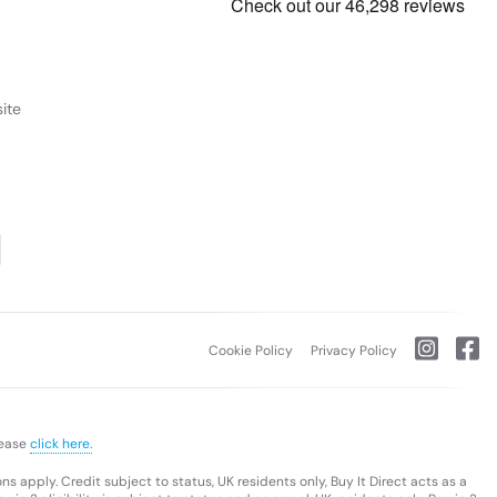
ite
Cookie Policy
Privacy Policy
lease
click here.
s apply. Credit subject to status, UK residents only, Buy It Direct acts as a