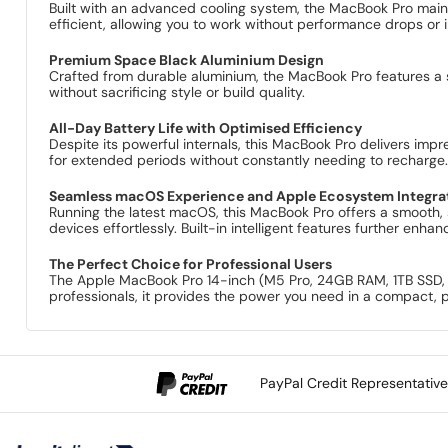
Built with an advanced cooling system, the MacBook Pro main
efficient, allowing you to work without performance drops or i
Premium Space Black Aluminium Design
Crafted from durable aluminium, the MacBook Pro features a sl
without sacrificing style or build quality.
All-Day Battery Life with Optimised Efficiency
Despite its powerful internals, this MacBook Pro delivers impr
for extended periods without constantly needing to recharge
Seamless macOS Experience and Apple Ecosystem Integra
Running the latest macOS, this MacBook Pro offers a smooth,
devices effortlessly. Built-in intelligent features further enh
The Perfect Choice for Professional Users
The Apple MacBook Pro 14-inch (M5 Pro, 24GB RAM, 1TB SSD, 20
professionals, it provides the power you need in a compact
PayPal Credit Representativ