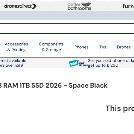
Accessories
Components
Phones
TVs
Drones
& Printing
& Storage
rest available
Sell your old phone or l
ers over £99
get up to £1250
B RAM 1TB SSD 2026 - Space Black
This pr