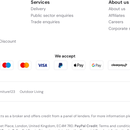
Services
About us
Delivery
About us
Public sector enquiries
Affiliates
Trade enquiries
Careers
Corporate s
Discount
We accept
rniture123
Outdoor Living
cts as a broker and offers credit from a panel of lenders. For more information p
leet Place, London, United Kingdom, EC4M 7RD.
PayPal Credit:
Terms and condition