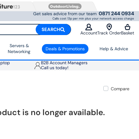
0871 244 0934
Get sales advice from our team
Calls cost 13p per min plus your network access charge
SEARCH
Account
Track Order
Basket
Servers &
Deals & Promotions
Help & Advice
Networking
aptop
B2B Account Managers
Call us today!
Compare
oduct is no longer available.