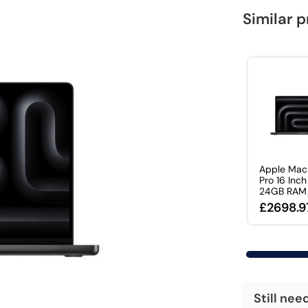
Similar 
Apple Mac
Pro 16 Inc
24GB RAM 1
£2698.9
Still nee