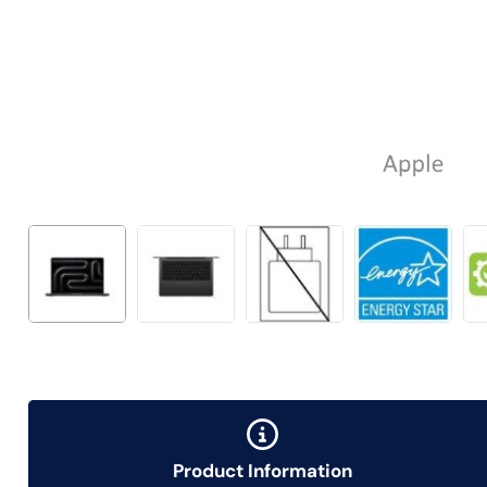
Product Information