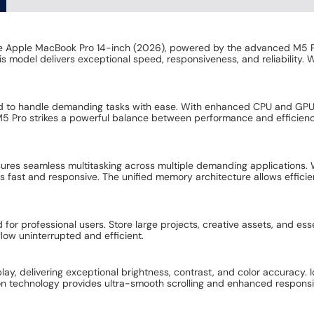
the Apple MacBook Pro 14-inch (2026), powered by the advanced M5 P
s model delivers exceptional speed, responsiveness, and reliability. 
red to handle demanding tasks with ease. With enhanced CPU and GPU p
 M5 Pro strikes a powerful balance between performance and efficien
es seamless multitasking across multiple demanding applications. Whe
 fast and responsive. The unified memory architecture allows effici
r professional users. Store large projects, creative assets, and essen
flow uninterrupted and efficient.
play, delivering exceptional brightness, contrast, and color accuracy. 
tion technology provides ultra-smooth scrolling and enhanced respons