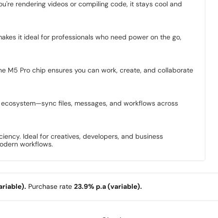
're rendering videos or compiling code, it stays cool and
makes it ideal for professionals who need power on the go,
f the M5 Pro chip ensures you can work, create, and collaborate
le ecosystem—sync files, messages, and workflows across
ency. Ideal for creatives, developers, and business
modern workflows.
riable).
Purchase rate
23.9% p.a (variable).