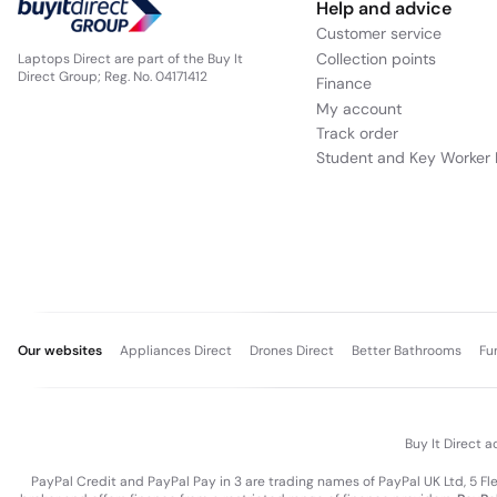
Help and advice
Customer service
Collection points
Laptops Direct are part of the Buy It
Direct Group; Reg. No. 04171412
Finance
My account
Track order
Student and Key Worker 
Our websites
Appliances Direct
Drones Direct
Better Bathrooms
Fu
Buy It Direct a
PayPal Credit and PayPal Pay in 3 are trading names of PayPal UK Ltd, 5 F