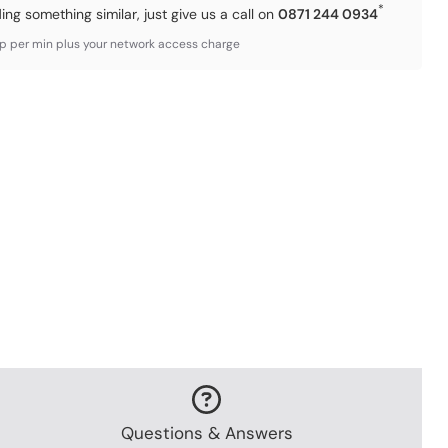
*
ding something similar, just give us a call on
0871 244 0934
3p per min plus your network access charge
Questions & Answers