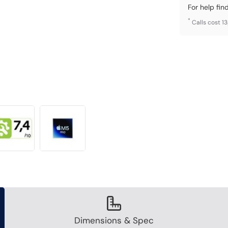
For help fin
*
Calls cost 1
Dimensions & Spec