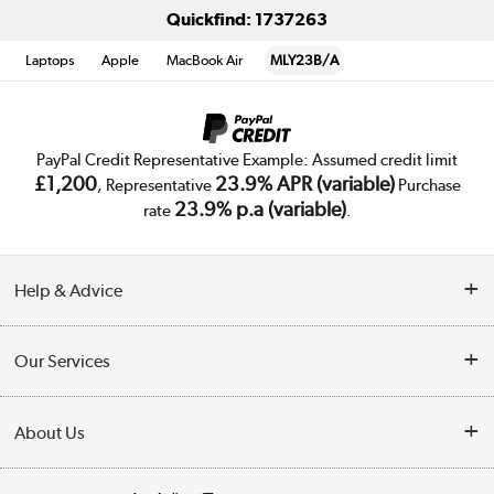
Quickfind: 1737263
Laptops
Apple
MacBook Air
MLY23B/A
PayPal Credit Representative Example: Assumed credit limit
£1,200
23.9% APR (variable)
, Representative
Purchase
23.9% p.a (variable)
rate
.
Help & Advice
Customer Service
Our Services
Collection Points
Delivery
About Us
Finance
Trade Enquiries
About Us
My Account