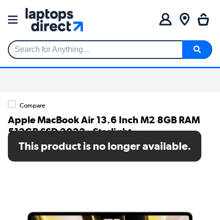
Search for Anything...
Compare
Apple MacBook Air 13.6 Inch M2 8GB RAM
512GB SSD 2022 - Starlight
This product is no longer available.
SKU: MLY23B/A