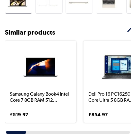
Similar products
Samsung Galaxy Book4 Intel
Dell Pro 16 PC16250 In
Core 7 8GB RAM 512...
Core Ultra 5 8GB RA...
£519.97
£854.97