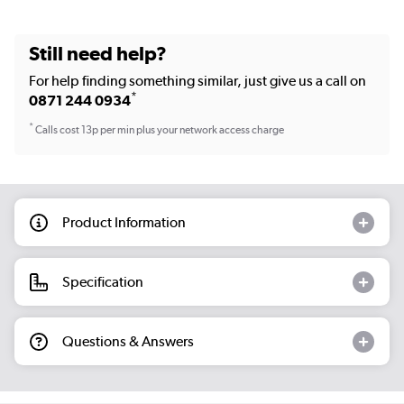
Still need help?
For help finding something similar, just give us a call on
*
0871 244 0934
*
Calls cost 13p per min plus your network access charge
Product Information
Specification
Questions & Answers