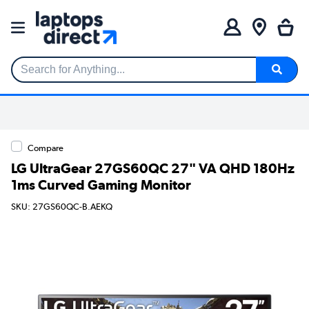
Search for Anything...
Compare
LG UltraGear 27GS60QC 27" VA QHD 180Hz
1ms Curved Gaming Monitor
SKU: 27GS60QC-B.AEKQ