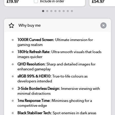
£19.97
Include in order
£54.97
Why buy me
1000R Curved Screen:
Ultimate immersion for
gaming realism
180Hz Refresh Rate:
Ultra-smooth visuals that loads
images quicker
QHD Resolution:
Sharp and detailed images for
enhanced gameplay
sRGB 99% & HDR10:
True-to-life colours as
developers intended
3-Side Borderless Design:
Immersive viewing with
minimal distractions
1ms Response Time:
Minimises ghosting for a
competitive edge
Black Stabiliser Tech:
Spot enemies in dark areas