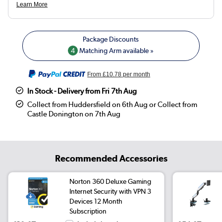
4
Matching Arm available »
From
£10.78
per month
In Stock - Delivery from Fri 7th Aug
Collect from Huddersfield on 6th Aug or Collect from
Castle Donington on 7th Aug
Recommended Accessories
Norton 360 Deluxe Gaming
Internet Security with VPN 3
Devices 12 Month
Subscription