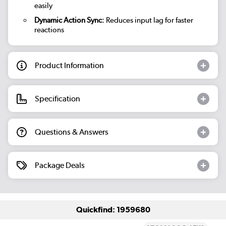
easily
Dynamic Action Sync:
Reduces input lag for faster
reactions
Product Information
Specification
Questions & Answers
Package Deals
Quickfind: 1959680