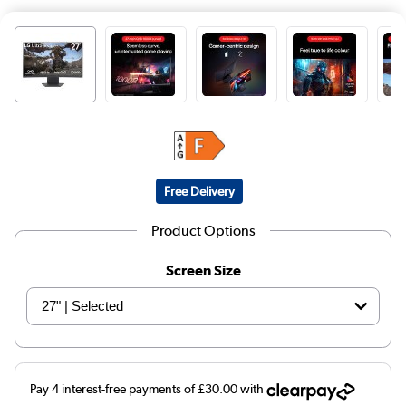
Free Delivery
Product Options
Screen Size