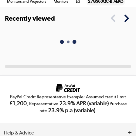
Monitors and Projectors
Monitors
LG
27GS60QC-B.AEKQ
Recently viewed
PayPal Credit Representative Example: Assumed credit limit
£1,200
23.9% APR (variable)
, Representative
Purchase
23.9% p.a (variable)
rate
.
Help & Advice