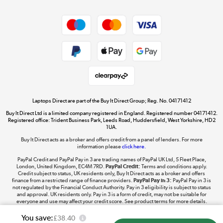
Dive into incredible value
Shop now »
Take to the skies
Shop now »
Laptops Direct are part of the Buy It Direct Group; Reg. No. 04171412
Buy It Direct Ltd is a limited company registered in England. Registered number 04171412.
Registered office: Trident Business Park, Leeds Road, Huddersfield, West Yorkshire, HD2
1UA.
Buy It Direct acts as a broker and offers credit from a panel of lenders. For more
The hot tub specialists
information please
click here.
Shop now »
PayPal Credit and PayPal Pay in 3 are trading names of PayPal UK Ltd, 5 Fleet Place,
London, United Kingdom, EC4M 7RD.
PayPal Credit:
Terms and conditions apply.
Credit subject to status, UK residents only, Buy It Direct acts as a broker and offers
finance from a restricted range of finance providers.
PayPal Pay in 3:
PayPal Pay in 3 is
not regulated by the Financial Conduct Authority. Pay in 3 eligibility is subject to status
and approval. UK residents only. Pay in 3 is a form of credit, may not be suitable for
everyone and use may affect your credit score. See product terms for more details.
You save:
£38.40