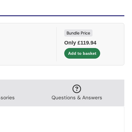
Bundle Price
Only £119.94
sories
Questions & Answers