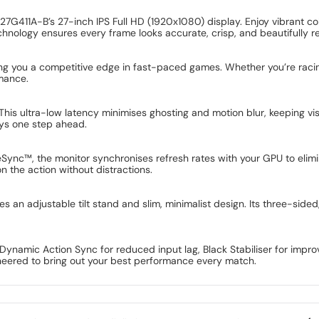
ar 27G411A-B’s 27-inch IPS Full HD (1920x1080) display. Enjoy vibrant 
chnology ensures every frame looks accurate, crisp, and beautifully r
ving you a competitive edge in fast-paced games. Whether you’re racin
rmance.
. This ultra-low latency minimises ghosting and motion blur, keeping 
ys one step ahead.
eeSync™, the monitor synchronises refresh rates with your GPU to eli
n the action without distractions.
es an adjustable tilt stand and slim, minimalist design. Its three-side
ynamic Action Sync for reduced input lag, Black Stabiliser for improve
ineered to bring out your best performance every match.