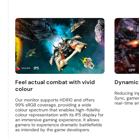
Feel actual combat with vivid
Dynamic
colour
Reducing in
Sync, gamer
Our monitor supports HDR10 and offers
real-time a
99% sRGB coverage, providing a wide
colour spectrum that enables high-fidelity
colour representation with its IPS display for
an immersive gaming experience. It allows
gamers to experience dramatic battlefields
as intended by the game developers.