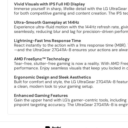
Vivid Visuals with IPS Full HD Display
Immerse yourself in sharp, lifelike detail with the LG UltraGe
for both competitive gaming and content creation. The IPS te
Ultra-Smooth Gameplay at 144Hz
Experience ultra-fluid motion with the 144Hz refresh rate, gi
seamlessly, reducing blur and lag for precision-driven perfo
Lightning-Fast 1ms Response Time
React instantly to the action with a 1ms response time (MBR)
—and the UltraGear 27G411A-B ensures your actions are alwa
AMD FreeSync™ Technology
Tear-free, stutter-free gaming is now a reality. With AMD Fr
performance. Enjoy seamless visuals that keep you locked in o
Ergonomic Design and Sleek Aesthetics
Built for comfort and style, the LG UltraGear 27G411A-B featur
a clean, modern look to your gaming setup.
Enhanced Gaming Features
Gain the upper hand with LG’s gamer-centric tools, including D
pinpoint targeting accuracy. The UltraGear 27G411A-B is eng