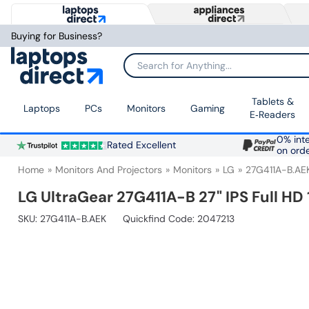
Buying for Business?
Search for Anything...
Tablets &
Laptops
PCs
Monitors
Gaming
E‑Readers
0% inte
Rated Excellent
on ord
Home
Monitors And Projectors
Monitors
LG
27G411A-B.AE
LG UltraGear 27G411A-B 27" IPS Full H
SKU:
27G411A-B.AEK
Quickfind Code: 2047213