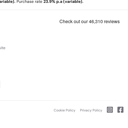
riable).
Purchase rate
23.9% p.a (variable).
ite
Cookie Policy
Privacy Policy