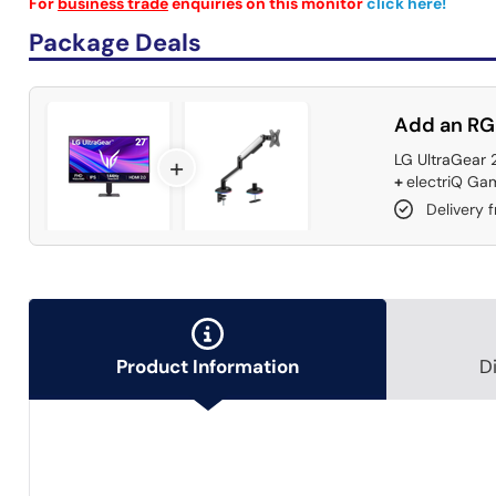
For
business trade
enquiries on this monitor
click here!
Package Deals
Add an RG
LG UltraGear 
+
+
electriQ Gam
Delivery 
Product Information
D