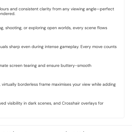
colours and consistent clarity from any viewing angle—perfect
endered.
g, shooting, or exploring open worlds, every scene flows
visuals sharp even during intense gameplay. Every move counts
minate screen tearing and ensure buttery-smooth
d, virtually borderless frame maximises your view while adding
d visibility in dark scenes, and Crosshair overlays for