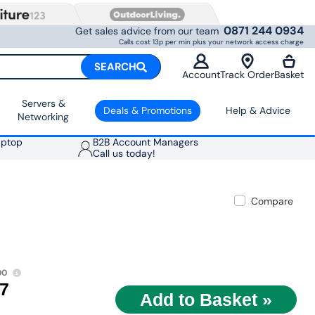
0871 244 0934
Get sales advice from our team
Calls cost 13p per min plus your network access charge
SEARCH
Account
Track Order
Basket
Servers &
Deals & Promotions
Help & Advice
Networking
aptop
B2B Account Managers
Call us today!
Compare
00
97