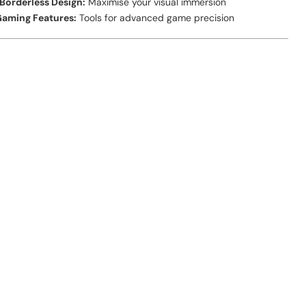
Borderless Design:
Maximise your visual immersion
aming Features:
Tools for advanced game precision