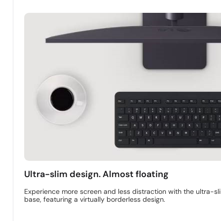
Ultra-slim design. Almost floating
Experience more screen and less distraction with the ultra-sl
base, featuring a virtually borderless design.