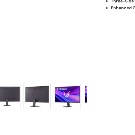
Three-Side 
Enhanced G