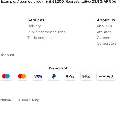
e Example: Assumed credit limit
£1,200
, Representative
23.9% APR (va
Services
About us
Delivery
About us
Public sector enquiries
Affiliates
Trade enquiries
Careers
Corporate s
Discount
We accept
rniture123
Outdoor Living