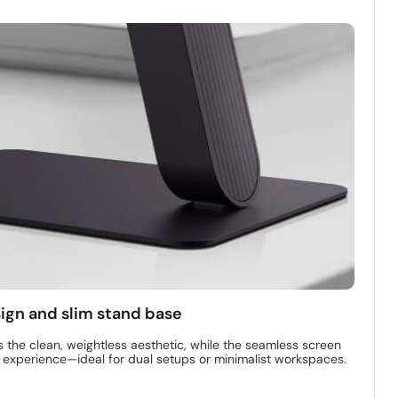
sign and slim stand base
s the clean, weightless aesthetic, while the seamless screen
l experience—ideal for dual setups or minimalist workspaces.