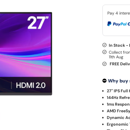
In Stock -
Collect fro
11th Aug
FREE Deli
Why buy
27" IPS Full
144Hz Refre
1ms Respon
AMD FreeSy
Dynamic Ac
Ergonomic T