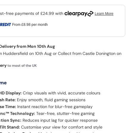
From
£8.98
per month
 Delivery from Mon 10th Aug
m Huddersfield on 10th Aug or Collect from Castle Donington on
very
to most of the UK
 me
 HD Display:
Crisp visuals with vivid, accurate colours
sh Rate:
Enjoy smooth, fluid gaming sessions
se Time:
Instant reaction for blur-free gameplay
nc™ Technology:
Tear-free, stutter-free gaming
tion Sync:
Reduces input lag for quicker response
ilt Stand:
Customise your view for comfort and style