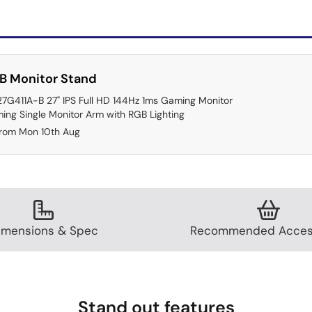
B Monitor Stand
27G411A-B 27" IPS Full HD 144Hz 1ms Gaming Monitor
ing Single Monitor Arm with RGB Lighting
from Mon 10th Aug
imensions & Spec
Recommended Acces
Stand out features