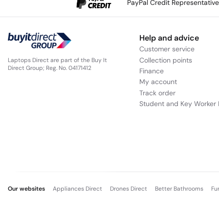
PayPal Credit Representativ
Help and advice
Customer service
Collection points
Laptops Direct are part of the Buy It
Direct Group; Reg. No. 04171412
Finance
My account
Track order
Student and Key Worker 
Our websites
Appliances Direct
Drones Direct
Better Bathrooms
Fu