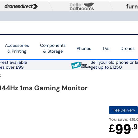
Accessories
Components
Phones
TVs
Drones
& Printing
& Storage
rest available
Sell your old phone or l
ers over £99
get up to £1250
K
D 144Hz 1ms Gaming Monitor
Free Delivery
You save:
£15.
99
£
.