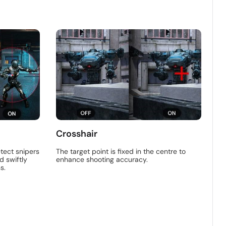
Crosshair
tect snipers
The target point is fixed in the centre to
d swiftly
enhance shooting accuracy.
s.