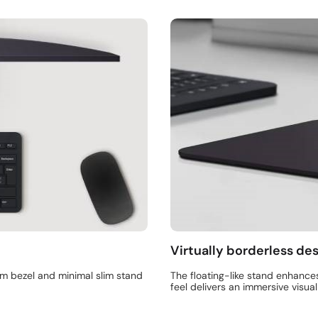
Virtually borderless de
im bezel and minimal slim stand
The floating-like stand enhance
feel delivers an immersive visua