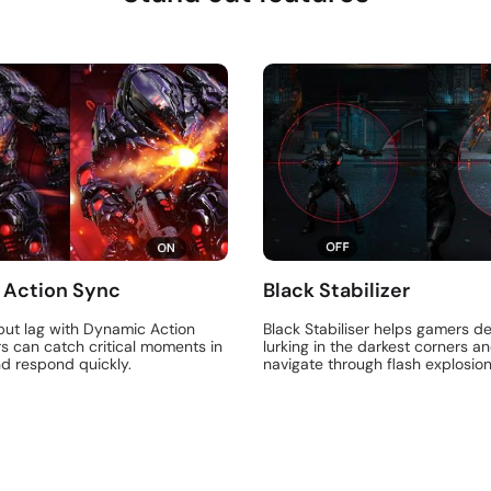
 Action Sync
Black Stabilizer
put lag with Dynamic Action
Black Stabiliser helps gamers de
s can catch critical moments in
lurking in the darkest corners an
nd respond quickly.
navigate through flash explosion