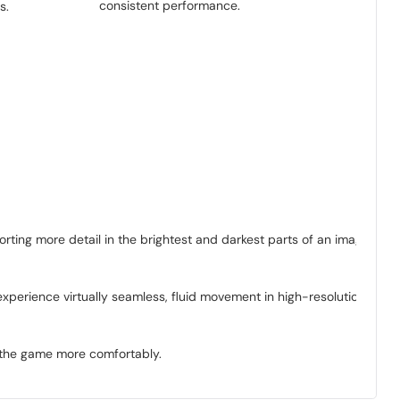
consistent performance.
s.
rting more detail in the brightest and darkest parts of an image
xperience virtually seamless, fluid movement in high-resolution
y the game more comfortably.