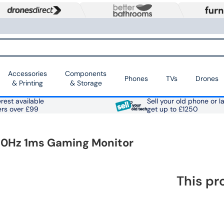
Accessories
Components
Phones
TVs
Drones
& Printing
& Storage
rest available
Sell your old phone or l
ers over £99
get up to £1250
180Hz 1ms Gaming Monitor
This pr