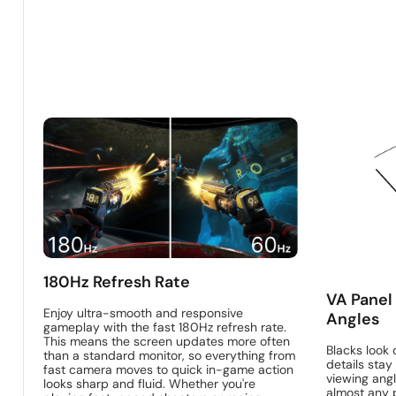
180Hz Refresh Rate
VA Panel
Enjoy ultra-smooth and responsive
Angles
gameplay with the fast 180Hz refresh rate.
This means the screen updates more often
Blacks look 
than a standard monitor, so everything from
details stay 
fast camera moves to quick in-game action
viewing angl
looks sharp and fluid. Whether you're
almost any p