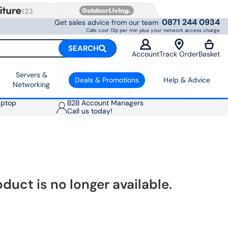
0871 244 0934
Get sales advice from our team
Calls cost 13p per min plus your network access charge
SEARCH
Account
Track Order
Basket
Servers &
Deals & Promotions
Help & Advice
Networking
aptop
B2B Account Managers
Call us today!
oduct is no longer available.