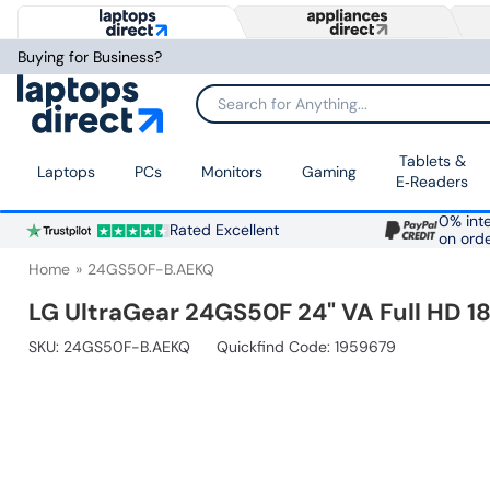
Buying for Business?
Search for Anything...
Tablets &
Laptops
PCs
Monitors
Gaming
E‑Readers
0% inte
Rated Excellent
on ord
Home
24GS50F-B.AEKQ
LG UltraGear 24GS50F 24" VA Full HD 
SKU:
24GS50F-B.AEKQ
Quickfind Code: 1959679