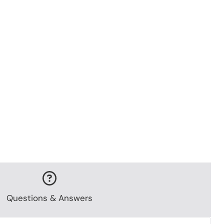
Questions & Answers