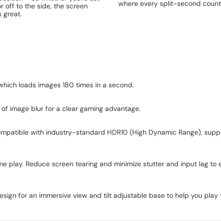
where every split-second count
or off to the side, the screen
 great.
 which loads images 180 times in a second.
of image blur for a clear gaming advantage.
is compatible with industry-standard HDR10 (High Dynamic Range), suppo
e play. Reduce screen tearing and minimize stutter and input lag to e
sign for an immersive view and tilt adjustable base to help you pla