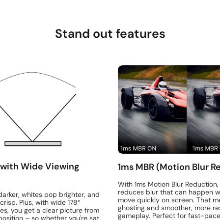
Stand out features
 with Wide Viewing
1ms MBR (Motion Blur R
With 1ms Motion Blur Reduction,
reduces blur that can happen w
darker, whites pop brighter, and
move quickly on screen. That m
crisp. Plus, with wide 178°
ghosting and smoother, more re
es, you get a clear picture from
gameplay. Perfect for fast-pa
osition – so whether you're sat