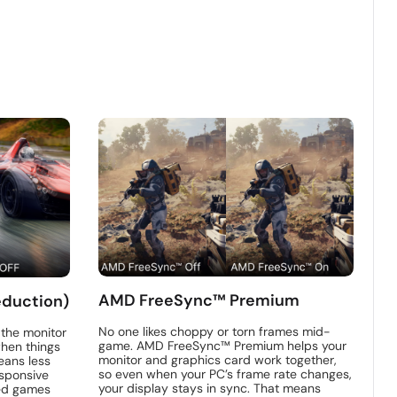
AMD FreeSync™ Premium
eduction)
No one likes choppy or torn frames mid-
 the monitor
game. AMD FreeSync™ Premium helps your
hen things
monitor and graphics card work together,
eans less
so even when your PC’s frame rate changes,
sponsive
your display stays in sync. That means
ced games