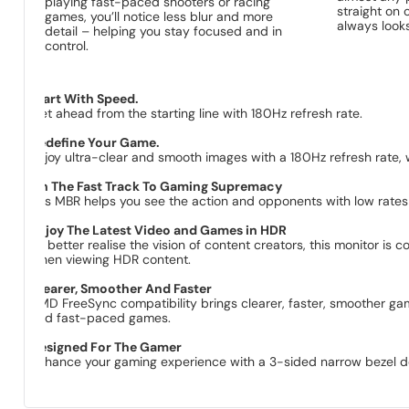
playing fast-paced shooters or racing
straight on 
games, you’ll notice less blur and more
always looks
detail – helping you stay focused and in
control.
Start With Speed.
Get ahead from the starting line with 180Hz refresh rate.
Redefine Your Game.
Enjoy ultra-clear and smooth images with a 180Hz refresh rate,
On The Fast Track To Gaming Supremacy​
1ms MBR helps you see the action and opponents with low rates 
Enjoy The Latest Video and Games in HDR
To better realise the vision of content creators, this monitor 
when viewing HDR content.
Clearer, Smoother And Faster
AMD FreeSync compatibility brings clearer, faster, smoother gam
and fast-paced games.
Designed For The Gamer
Enhance your gaming experience with a 3-sided narrow bezel de