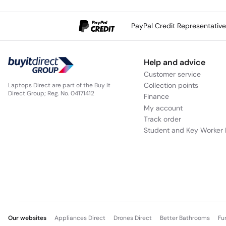
PayPal Credit Representativ
Help and advice
Customer service
Collection points
Laptops Direct are part of the Buy It
Direct Group; Reg. No. 04171412
Finance
My account
Track order
Student and Key Worker 
Our websites
Appliances Direct
Drones Direct
Better Bathrooms
Fu