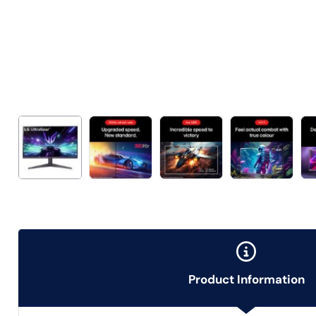
Product Information