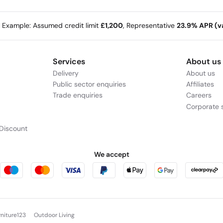
e Example: Assumed credit limit
£1,200
, Representative
23.9% APR (va
Services
About us
Delivery
About us
Public sector enquiries
Affiliates
Trade enquiries
Careers
Corporate s
Discount
We accept
rniture123
Outdoor Living