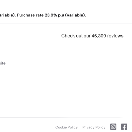
riable).
Purchase rate
23.9% p.a (variable).
ite
Cookie Policy
Privacy Policy