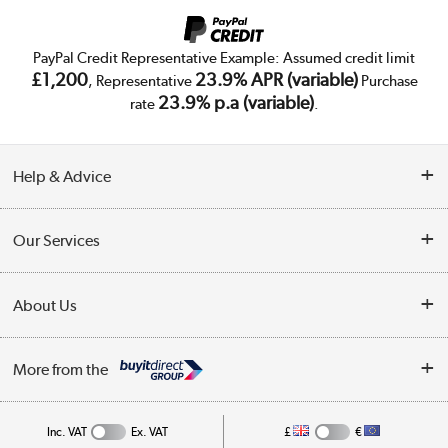
PayPal Credit Representative Example: Assumed credit limit
£1,200
23.9% APR (variable)
, Representative
Purchase
23.9% p.a (variable)
rate
.
Help & Advice
Customer Service
Our Services
Collection Points
Delivery
About Us
Finance
Trade Enquiries
About Us
My Account
More from the
Public Sector
Affiliates programme
Track order
Inc. VAT
Ex. VAT
£
€
Careers
Student and Key Worker Discount