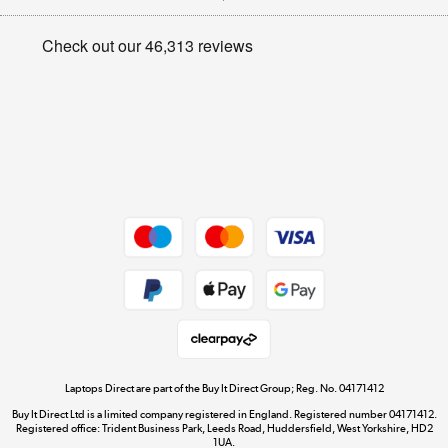
Appliances, TVs, dehumidifiers, & more
Privacy policy
Shop now »
Cookie policy
Get the look for less
Shop now »
Dive into incredible value
Shop now »
Take to the skies
Shop now »
Laptops Direct are part of the Buy It Direct Group; Reg. No. 04171412
Buy It Direct Ltd is a limited company registered in England. Registered number 04171412.
Registered office: Trident Business Park, Leeds Road, Huddersfield, West Yorkshire, HD2
1UA.