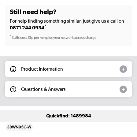
Still need help?
For help finding something similar, just give us a call on
*
0871 244 0934
*
Calls cost 13p per min plus your network access charge
Product Information
Questions & Answers
Quickfind: 1489984
38WN95C-W