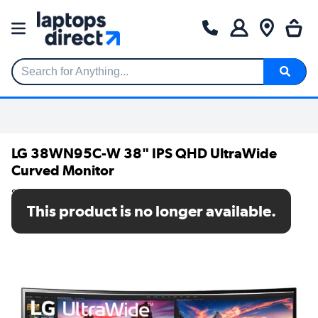
Search for Anything...
LG 38WN95C-W 38" IPS QHD UltraWide
Curved Monitor
SKU: 38WN95C-W
This product is no longer available.