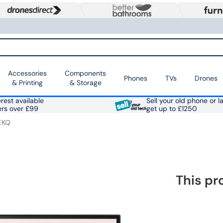
Accessories
Components
Phones
TVs
Drones
& Printing
& Storage
rest available
Sell your old phone or l
ers over £99
get up to £1250
EKQ
This pr