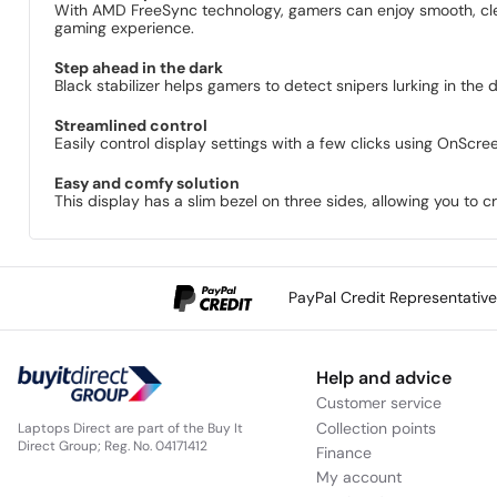
With AMD FreeSync technology, gamers can enjoy smooth, clear
gaming experience.
Step ahead in the dark
Black stabilizer helps gamers to detect snipers lurking in the 
Streamlined control
Easily control display settings with a few clicks using OnScre
Easy and comfy solution
This display has a slim bezel on three sides, allowing you to 
PayPal Credit Representativ
Help and advice
Customer service
Collection points
Laptops Direct are part of the Buy It
Direct Group; Reg. No. 04171412
Finance
My account