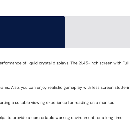
erformance of liquid crystal displays. The 21.45-inch screen with Ful
ams. Also, you can enjoy realistic gameplay with less screen stutteri
ting a suitable viewing experience for reading on a monitor.
 helps to provide a comfortable working environment for a long time.