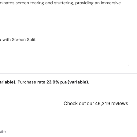
inates screen tearing and stuttering, providing an immersive
 with Screen Split.
riable).
Purchase rate
23.9% p.a (variable).
ite