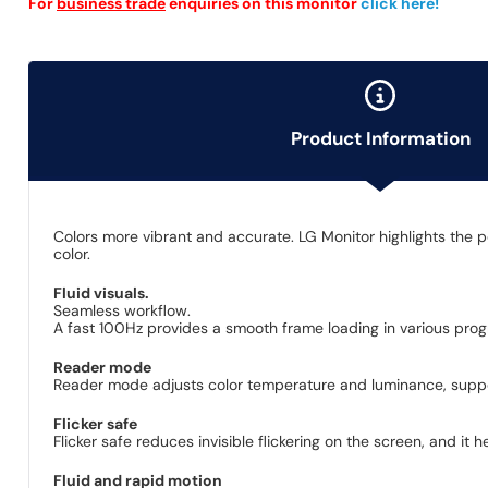
For
business trade
enquiries on this monitor
click here!
Product Information
Colors more vibrant and accurate. LG Monitor highlights the p
color.
Fluid visuals.
Seamless workflow.
A fast 100Hz provides a smooth frame loading in various progr
Reader mode
Reader mode adjusts color temperature and luminance, suppor
Flicker safe
Flicker safe reduces invisible flickering on the screen, and it
Fluid and rapid motion