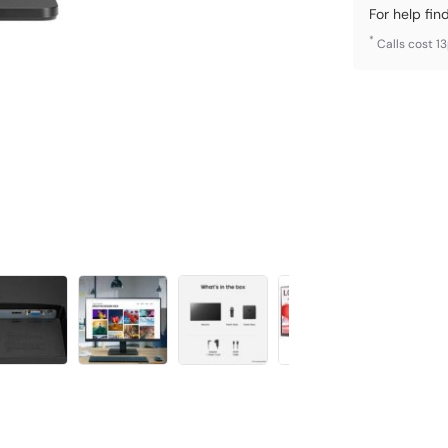
For help fin
*
Calls cost 1