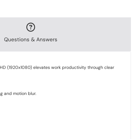
Questions & Answers
l HD (1920x1080) elevates work productivity through clear
ng and motion blur.