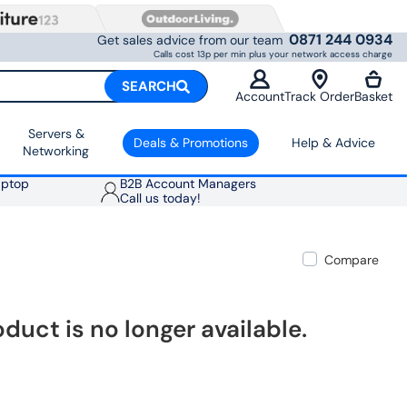
0871 244 0934
Get sales advice from our team
Calls cost 13p per min plus your network access charge
SEARCH
Account
Track Order
Basket
Servers &
Deals & Promotions
Help & Advice
Networking
aptop
B2B Account Managers
Call us today!
Compare
oduct is no longer available.