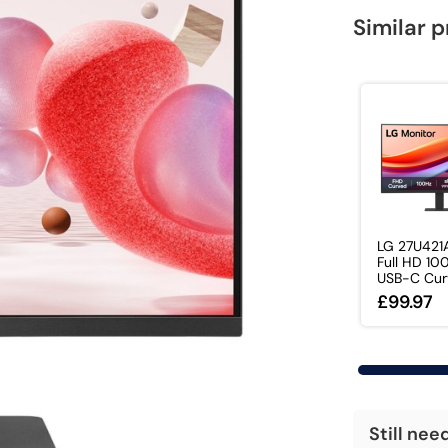
Similar 
LG 27U421A
Full HD 10
USB-C Curv
£99.97
Still nee