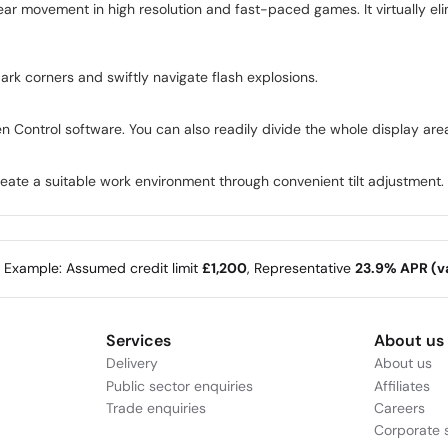
 movement in high resolution and fast-paced games. It virtually elim
dark corners and swiftly navigate flash explosions.
en Control software. You can also readily divide the whole display area
create a suitable work environment through convenient tilt adjustment.
e Example: Assumed credit limit
£1,200
, Representative
23.9% APR (va
Services
About us
Delivery
About us
Public sector enquiries
Affiliates
Trade enquiries
Careers
Corporate s