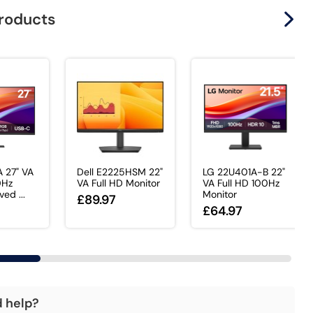
products
 27" VA
Dell E2225HSM 22"
LG 22U401A-B 22"
0Hz
VA Full HD Monitor
VA Full HD 100Hz
ed ...
Monitor
£89.97
£64.97
d help?