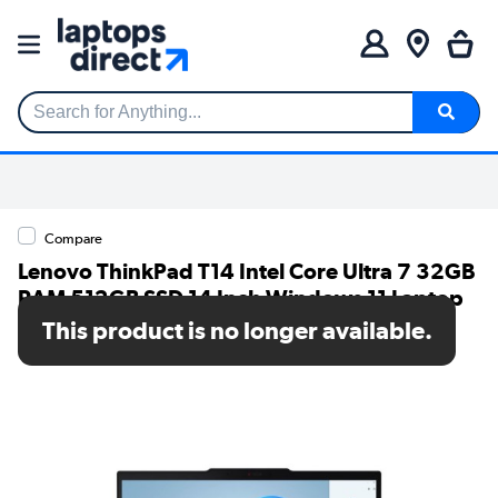
Search for Anything...
Compare
Lenovo ThinkPad T14 Intel Core Ultra 7 32GB
RAM 512GB SSD 14 Inch Windows 11 Laptop
This product is no longer available.
SKU: 21ML008XUK