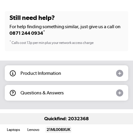
Still need help?
For help finding something similar, just give us a call on
*
0871 244 0934
*
Calls cost 13p per min plus your network access charge
Product Information
Questions & Answers
Quickfind: 2032368
Laptops
Lenovo
21ML008XUK