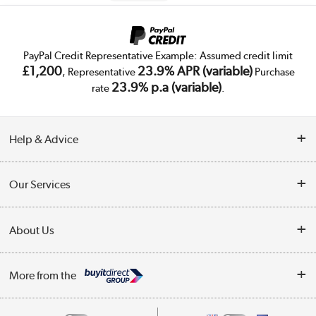
PayPal Credit Representative Example: Assumed credit limit
£1,200
23.9% APR (variable)
, Representative
Purchase
23.9% p.a (variable)
rate
.
Help & Advice
Customer Service
Our Services
Collection Points
Delivery
About Us
Finance
Trade Enquiries
About Us
My Account
More from the
Public Sector
Affiliates programme
Track order