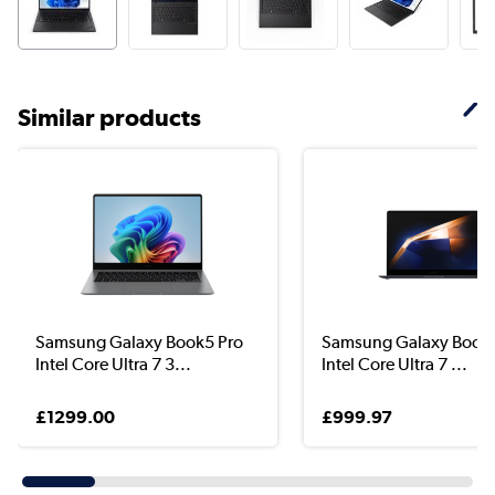
Similar products
Samsung Galaxy Book5 Pro
Samsung Galaxy Book 
Intel Core Ultra 7 3...
Intel Core Ultra 7 ...
£1299.00
£999.97