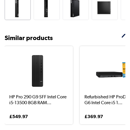
Similar products
HP Pro 290 G9 SFF Intel Core
Refurbished HP ProDe
i5-13500 8GB RAM...
G6 Intel Core i5 1...
£549.97
£369.97