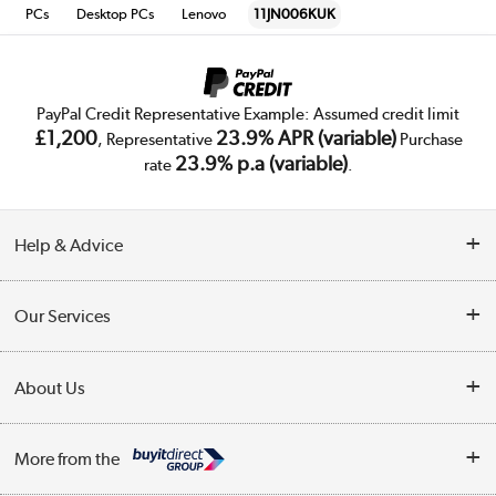
PCs
Desktop PCs
Lenovo
11JN006KUK
PayPal Credit Representative Example: Assumed credit limit
£1,200
23.9% APR (variable)
, Representative
Purchase
23.9% p.a (variable)
rate
.
Help & Advice
Customer Service
Our Services
Collection Points
Delivery
About Us
Finance
Trade Enquiries
About Us
My Account
More from the
Public Sector
Affiliates programme
Track order