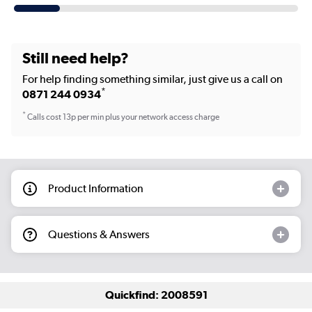
Still need help?
For help finding something similar, just give us a call on
*
0871 244 0934
*
Calls cost 13p per min plus your network access charge
Product Information
Questions & Answers
Quickfind: 2008591