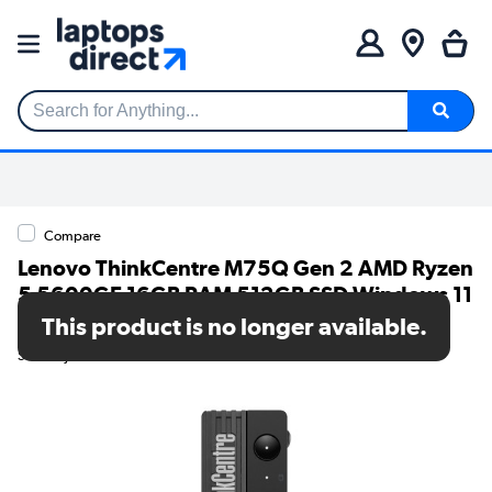
Search for Anything...
Compare
Lenovo ThinkCentre M75Q Gen 2 AMD Ryzen
5 5600GE 16GB RAM 512GB SSD Windows 11
Pro Desktop PC
This product is no longer available.
SKU: 11JN006KUK