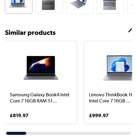
Similar products
Samsung Galaxy Book4 Intel
Lenovo ThinkBook 16 G
Core 7 16GB RAM 51...
Intel Core 7 16GB ...
£819.97
£999.97