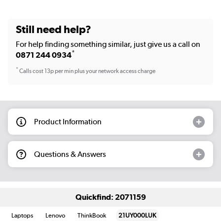
Still need help?
For help finding something similar, just give us a call on
*
0871 244 0934
*
Calls cost 13p per min plus your network access charge
Product Information
Questions & Answers
Quickfind: 2071159
Laptops
Lenovo
ThinkBook
21UY000LUK