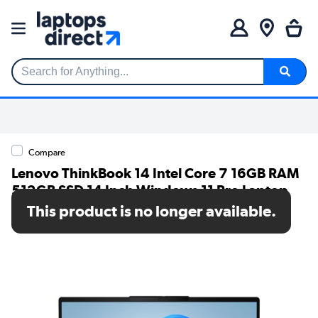
Search for Anything...
Compare
Lenovo ThinkBook 14 Intel Core 7 16GB RAM
512GB SSD 14 Inch Windows 11 Pro Laptop
This product is no longer available.
SKU: 21UY000LUK