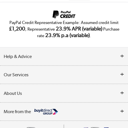
PayPal Credit Representative Example: Assumed credit limit
£1,200
23.9% APR (variable)
, Representative
Purchase
23.9% p.a (variable)
rate
.
Help & Advice
Customer Service
Our Services
Collection Points
Delivery
About Us
Finance
Trade Enquiries
About Us
My Account
More from the
Public Sector
Affiliates programme
Track order