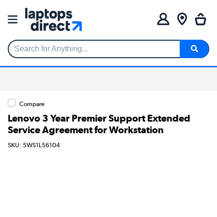
Search for Anything...
Compare
Lenovo 3 Year Premier Support Extended
Service Agreement for Workstation
SKU: 5WS1L56104