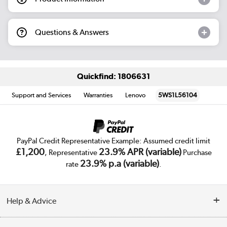
Questions & Answers
Quickfind: 1806631
Support and Services
Warranties
Lenovo
5WS1L56104
PayPal Credit Representative Example: Assumed credit limit
£1,200
23.9% APR (variable)
, Representative
Purchase
23.9% p.a (variable)
rate
.
Help & Advice