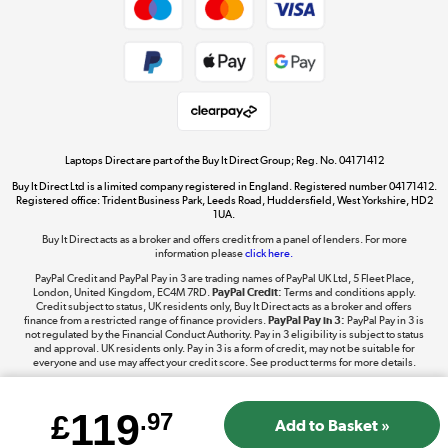
Dive into incredible value
Shop now »
Take to the skies
Shop now »
Laptops Direct are part of the Buy It Direct Group; Reg. No. 04171412
Buy It Direct Ltd is a limited company registered in England. Registered number 04171412.
Registered office: Trident Business Park, Leeds Road, Huddersfield, West Yorkshire, HD2
1UA.
Buy It Direct acts as a broker and offers credit from a panel of lenders. For more
The hot tub specialists
information please
click here.
Shop now »
PayPal Credit and PayPal Pay in 3 are trading names of PayPal UK Ltd, 5 Fleet Place,
London, United Kingdom, EC4M 7RD.
PayPal Credit:
Terms and conditions apply.
Credit subject to status, UK residents only, Buy It Direct acts as a broker and offers
finance from a restricted range of finance providers.
PayPal Pay in 3:
PayPal Pay in 3 is
not regulated by the Financial Conduct Authority. Pay in 3 eligibility is subject to status
and approval. UK residents only. Pay in 3 is a form of credit, may not be suitable for
everyone and use may affect your credit score. See product terms for more details.
119
£
.97