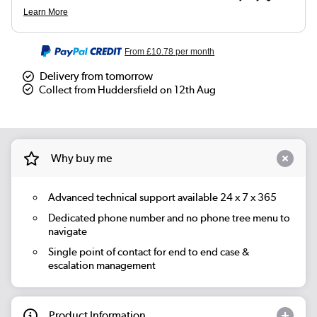
From
£10.78
per month
Delivery from tomorrow
Collect from Huddersfield on 12th Aug
Why buy me
Advanced technical support available 24 x 7 x 365
Dedicated phone number and no phone tree menu to
navigate
Single point of contact for end to end case &
escalation management
Product Information