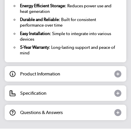
Energy Efficient Storage:
Reduces power use and
heat generation
Durable and Reliable:
Built for consistent
performance over time
Easy Installation:
Simple to integrate into various
devices
5-Year Warranty:
Long-lasting support and peace of
mind
Product Information
Specification
Questions & Answers