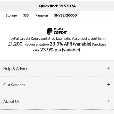
Quickfind: 1953074
Storage
SSD
Kingston
SNV3S/2000G
PayPal Credit Representative Example: Assumed credit limit
£1,200
23.9% APR (variable)
, Representative
Purchase
23.9% p.a (variable)
rate
.
Help & Advice
Customer Service
Our Services
Collection Points
Delivery
About Us
Finance
Trade Enquiries