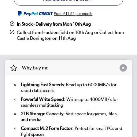
From
£11.52
per month
In Stock - Delivery from Mon 10th Aug
Collect from Huddersfield on 10th Aug or Collect from
Castle Donington on 11th Aug
Why buy me
Lightning Fast Speeds:
Read up to 6000MB/s for
rapid data access
Powerful Write Speed:
Write up to 4000MB/s for
seamless multitasking
2TB Storage Capacity:
Vast space for games, files,
and media
Compact M.2 Form Factor:
Perfect for small PCs and
tight spaces