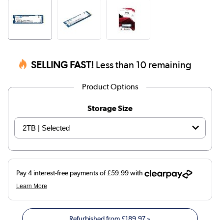
SELLING FAST!
Less than 10 remaining
Product Options
Storage Size
Refurbished from
£189.97
»