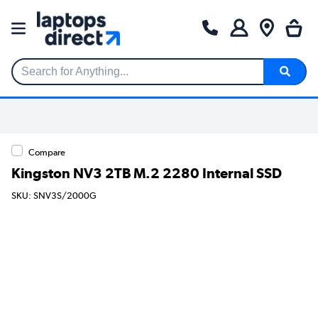
Search for Anything...
Compare
Kingston NV3 2TB M.2 2280 Internal SSD
SKU: SNV3S/2000G