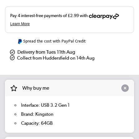
Spread the cost with PayPal Credit
Delivery from Tues 11th Aug
Collect from Huddersfield on 14th Aug
Why buy me
Interface: USB 3.2 Gen 1
Brand: Kingston
Capacity: 64GB