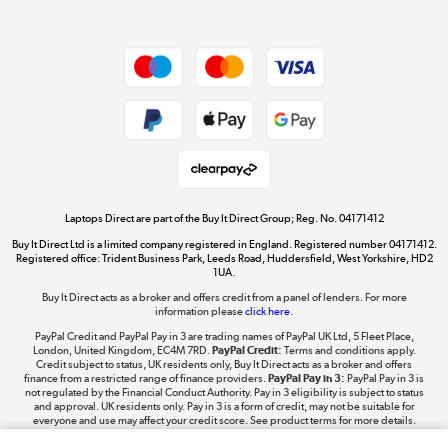
Dive into incredible value
Shop now »
Take to the skies
Shop now »
Laptops Direct are part of the Buy It Direct Group; Reg. No. 04171412
Buy It Direct Ltd is a limited company registered in England. Registered number 04171412.
Registered office: Trident Business Park, Leeds Road, Huddersfield, West Yorkshire, HD2
1UA.
Buy It Direct acts as a broker and offers credit from a panel of lenders. For more
The hot tub specialists
information please
click here.
Shop now »
PayPal Credit and PayPal Pay in 3 are trading names of PayPal UK Ltd, 5 Fleet Place,
London, United Kingdom, EC4M 7RD.
PayPal Credit:
Terms and conditions apply.
Credit subject to status, UK residents only, Buy It Direct acts as a broker and offers
finance from a restricted range of finance providers.
PayPal Pay in 3:
PayPal Pay in 3 is
not regulated by the Financial Conduct Authority. Pay in 3 eligibility is subject to status
and approval. UK residents only. Pay in 3 is a form of credit, may not be suitable for
everyone and use may affect your credit score. See product terms for more details.