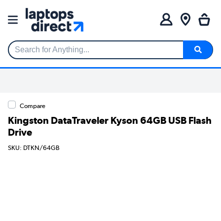
Search for Anything...
Compare
Kingston DataTraveler Kyson 64GB USB Flash
Drive
SKU: DTKN/64GB