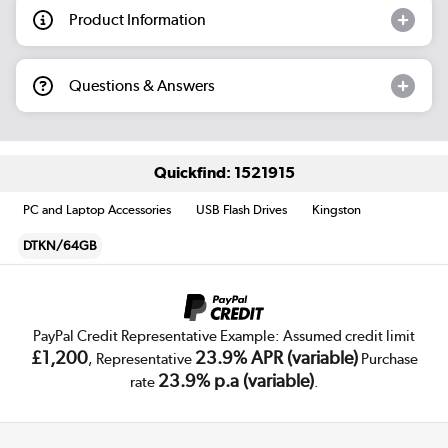
Product Information
Questions & Answers
Quickfind: 1521915
PC and Laptop Accessories
USB Flash Drives
Kingston
DTKN/64GB
PayPal Credit Representative Example: Assumed credit limit
£1,200
23.9% APR (variable)
, Representative
Purchase
23.9% p.a (variable)
rate
.