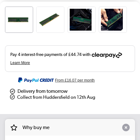
From
£16.07
per month
Delivery from tomorrow
Collect from Huddersfield on 12th Aug
Why buy me