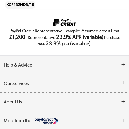
KCP432ND8/16
PayPal Credit Representative Example: Assumed credit limit
£1,200
23.9% APR (variable)
, Representative
Purchase
23.9% p.a (variable)
rate
.
Help & Advice
Customer Service
Our Services
Collection Points
Delivery
About Us
Finance
Trade Enquiries
About Us
My Account
More from the
Public Sector