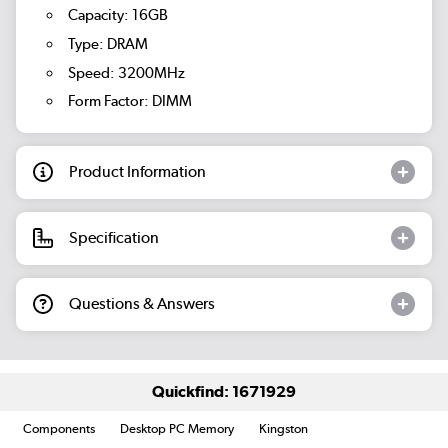
Capacity: 16GB
Type: DRAM
Speed: 3200MHz
Form Factor: DIMM
Product Information
Specification
Questions & Answers
Quickfind: 1671929
Components
Desktop PC Memory
Kingston