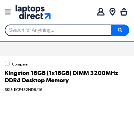
Search for Anything...
Compare
Kingston 16GB (1x16GB) DIMM 3200MHz
DDR4 Desktop Memory
SKU: KCP432ND8/16