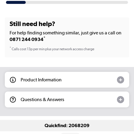
Still need help?
For help finding something similar, just give us a call on
*
0871 244 0934
*
Calls cost 13p per min plus your network access charge
Product Information
Questions & Answers
Quickfind: 2068209