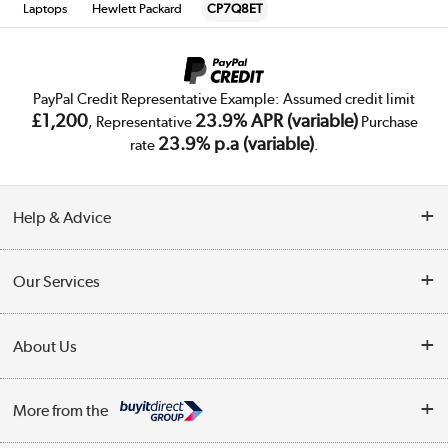
Laptops
Hewlett Packard
CP7Q8ET
PayPal Credit Representative Example: Assumed credit limit
£1,200
23.9% APR (variable)
, Representative
Purchase
23.9% p.a (variable)
rate
.
Help & Advice
Customer Service
Our Services
Collection Points
Delivery
About Us
Finance
Trade Enquiries
About Us
My Account
More from the
Public Sector
Affiliates programme
Track order