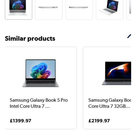
Similar products
Samsung Galaxy Book 5 Pro
Samsung Galaxy Book 4
Intel Core Ultra 7 ...
Core Ultra 7 32GB...
£1399.97
£2199.97