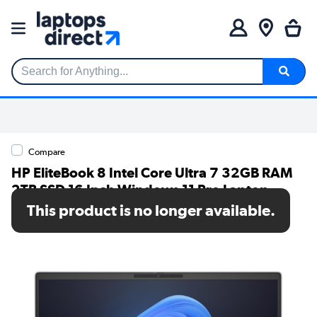
Search for Anything...
Compare
HP EliteBook 8 Intel Core Ultra 7 32GB RAM
2TB SSD 16 Inch Windows 11 Pro Laptop
This product is no longer available.
SKU: CP7Q8ET