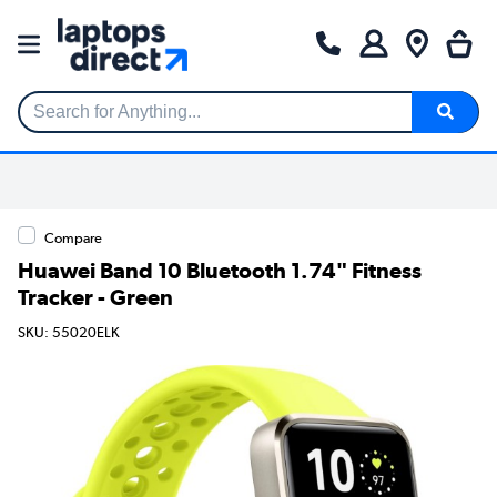
Search for Anything...
Compare
Huawei Band 10 Bluetooth 1.74" Fitness
Tracker - Green
SKU: 55020ELK