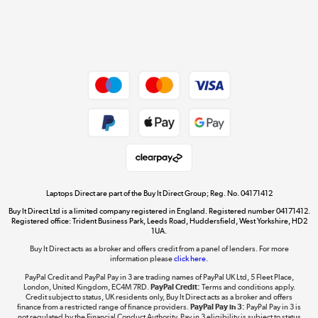
Get the look for less
Shop now »
Dive into incredible value
Shop now »
Take to the skies
Shop now »
Laptops Direct are part of the Buy It Direct Group; Reg. No. 04171412
Buy It Direct Ltd is a limited company registered in England. Registered number 04171412.
Registered office: Trident Business Park, Leeds Road, Huddersfield, West Yorkshire, HD2
1UA.
Buy It Direct acts as a broker and offers credit from a panel of lenders. For more
The hot tub specialists
information please
click here.
Shop now »
PayPal Credit and PayPal Pay in 3 are trading names of PayPal UK Ltd, 5 Fleet Place,
London, United Kingdom, EC4M 7RD.
PayPal Credit:
Terms and conditions apply.
Credit subject to status, UK residents only, Buy It Direct acts as a broker and offers
finance from a restricted range of finance providers.
PayPal Pay in 3:
PayPal Pay in 3 is
not regulated by the Financial Conduct Authority. Pay in 3 eligibility is subject to status