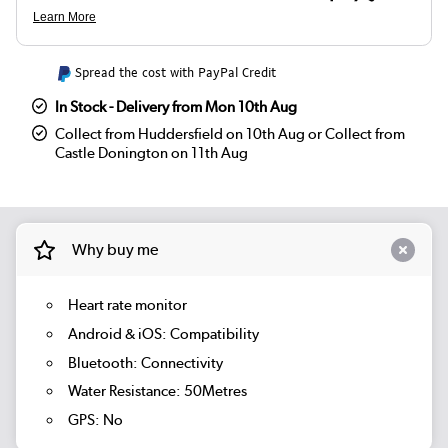
Spread the cost with PayPal Credit
In Stock - Delivery from Mon 10th Aug
Collect from Huddersfield on 10th Aug or Collect from
Castle Donington on 11th Aug
Why buy me
Heart rate monitor
Android & iOS: Compatibility
Bluetooth: Connectivity
Water Resistance: 50Metres
GPS: No