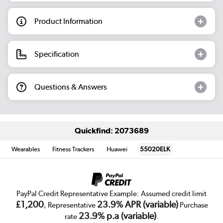
Product Information
Specification
Questions & Answers
Quickfind: 2073689
Wearables
Fitness Trackers
Huawei
55020ELK
PayPal Credit Representative Example: Assumed credit limit
£1,200
23.9% APR (variable)
, Representative
Purchase
23.9% p.a (variable)
rate
.