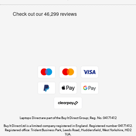
Appliances, TVs, dehumidifiers, & more
Privacy policy
Shop now »
Cookie policy
Get the look for less
Shop now »
Dive into incredible value
Shop now »
Take to the skies
Shop now »
Laptops Direct are part of the Buy It Direct Group; Reg. No. 04171412
Buy It Direct Ltd is a limited company registered in England. Registered number 04171412.
Registered office: Trident Business Park, Leeds Road, Huddersfield, West Yorkshire, HD2
1UA.