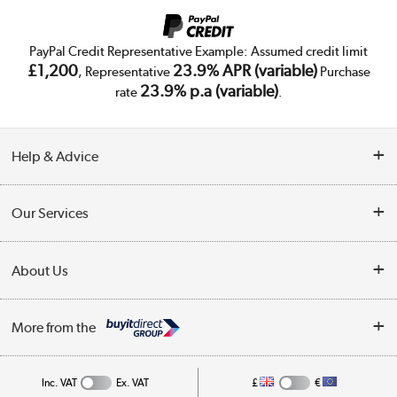
PayPal Credit Representative Example: Assumed credit limit
£1,200
23.9% APR (variable)
, Representative
Purchase
23.9% p.a (variable)
rate
.
Help & Advice
Customer Service
Our Services
Collection Points
Delivery
About Us
Finance
Trade Enquiries
About Us
My Account
More from the
Public Sector
Affiliates programme
Track order
Inc. VAT
Ex. VAT
£
€
Careers
Student and Key Worker Discount