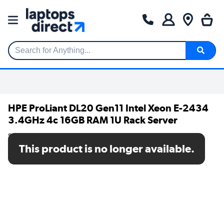
Search for Anything...
HPE ProLiant DL20 Gen11 Intel Xeon E-2434
3.4GHz 4c 16GB RAM 1U Rack Server
SKU: P65395-421
This product is no longer available.