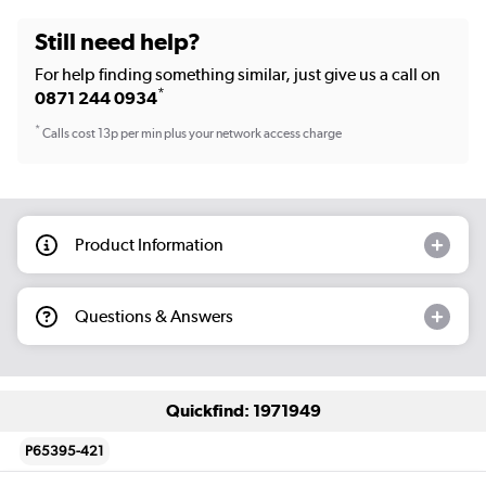
Still need help?
For help finding something similar, just give us a call on
*
0871 244 0934
*
Calls cost 13p per min plus your network access charge
Product Information
Questions & Answers
Quickfind: 1971949
P65395-421