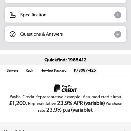
Specification
Questions & Answers
Quickfind: 1985412
Servers
Rack
Hewlett Packard
P78087-425
PayPal Credit Representative Example: Assumed credit limit
£1,200
23.9% APR (variable)
, Representative
Purchase
23.9% p.a (variable)
rate
.