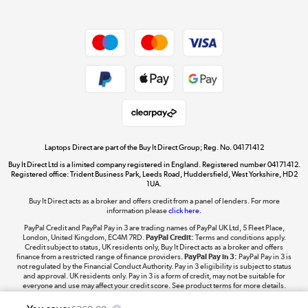
Dive into incredible value
Shop now »
Take to the skies
Shop now »
Laptops Direct are part of the Buy It Direct Group; Reg. No. 04171412
Buy It Direct Ltd is a limited company registered in England. Registered number 04171412.
Registered office: Trident Business Park, Leeds Road, Huddersfield, West Yorkshire, HD2
1UA.
Buy It Direct acts as a broker and offers credit from a panel of lenders. For more
The hot tub specialists
information please
click here.
Shop now »
PayPal Credit and PayPal Pay in 3 are trading names of PayPal UK Ltd, 5 Fleet Place,
London, United Kingdom, EC4M 7RD.
PayPal Credit:
Terms and conditions apply.
Credit subject to status, UK residents only, Buy It Direct acts as a broker and offers
finance from a restricted range of finance providers.
PayPal Pay in 3:
PayPal Pay in 3 is
not regulated by the Financial Conduct Authority. Pay in 3 eligibility is subject to status
and approval. UK residents only. Pay in 3 is a form of credit, may not be suitable for
everyone and use may affect your credit score. See product terms for more details.