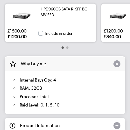
HPE 960GB SATA RI SFF BC
MV SSD
£1500.00
£1200.00
Include in order
£1200.00
£840.00
Why buy me
Internal Bays Qty: 4
RAM: 32GB
Processor: Intel
Raid Level: 0, 1, 5, 10
Product Information