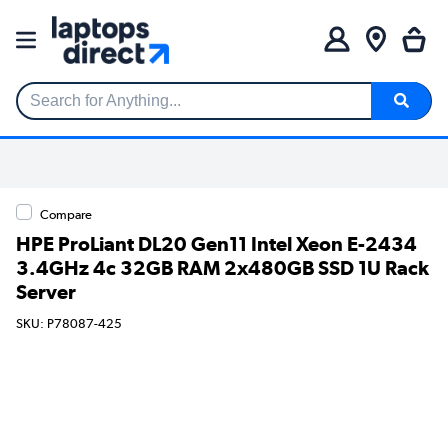
Search for Anything...
Compare
HPE ProLiant DL20 Gen11 Intel Xeon E-2434
3.4GHz 4c 32GB RAM 2x480GB SSD 1U Rack
Server
SKU: P78087-425