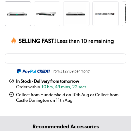
SELLING FAST!
Less than 10 remaining
From
£127.09
per month
In Stock - Delivery from tomorrow
10 hrs, 49 mins, 22 secs
Collect from Huddersfield on 10th Aug or Collect from
Castle Donington on 11th Aug
Recommended Accessories