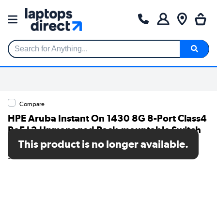
Search for Anything...
Compare
HPE Aruba Instant On 1430 8G 8-Port Class4
PoE L2 Unmanaged Rack-mountable Switch
64W
This product is no longer available.
SKU: R8R46A