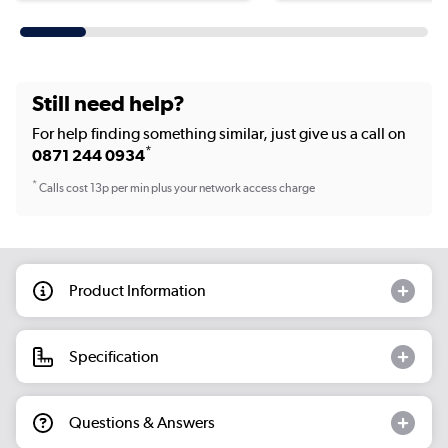
Still need help?
For help finding something similar, just give us a call on
*
0871 244 0934
*
Calls cost 13p per min plus your network access charge
Product Information
Specification
Questions & Answers