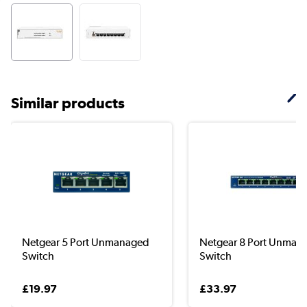
Similar products
Netgear 5 Port Unmanaged
Netgear 8 Port Unman
Switch
Switch
£19.97
£33.97