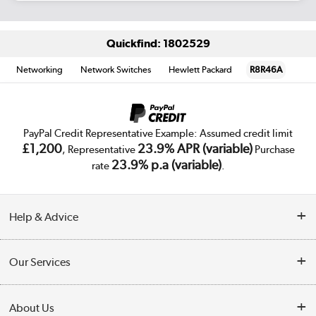
Quickfind: 1802529
Networking
Network Switches
Hewlett Packard
R8R46A
PayPal Credit Representative Example: Assumed credit limit
£1,200
23.9% APR (variable)
, Representative
Purchase
23.9% p.a (variable)
rate
.
Help & Advice
Customer Service
Our Services
Collection Points
Delivery
About Us
Finance