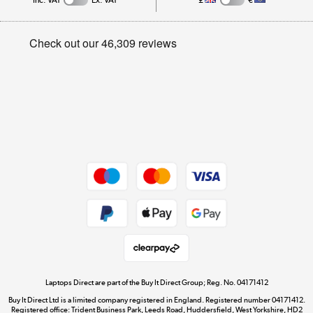
Inc. VAT
Ex. VAT
£
€
Careers
Student and Key Worker Discount
Appliances, TVs, dehumidifiers, & more
Privacy policy
Shop now »
Cookie policy
Get the look for less
Shop now »
Dive into incredible value
Shop now »
Take to the skies
Shop now »
Laptops Direct are part of the Buy It Direct Group; Reg. No. 04171412
Buy It Direct Ltd is a limited company registered in England. Registered number 04171412.
Registered office: Trident Business Park, Leeds Road, Huddersfield, West Yorkshire, HD2