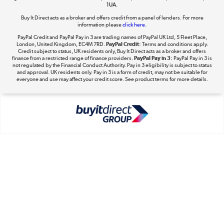
1UA.
Buy It Direct acts as a broker and offers credit from a panel of lenders. For more
The hot tub specialists
information please
click here.
Shop now »
PayPal Credit and PayPal Pay in 3 are trading names of PayPal UK Ltd, 5 Fleet Place,
London, United Kingdom, EC4M 7RD.
PayPal Credit:
Terms and conditions apply.
Credit subject to status, UK residents only, Buy It Direct acts as a broker and offers
finance from a restricted range of finance providers.
PayPal Pay in 3:
PayPal Pay in 3 is
not regulated by the Financial Conduct Authority. Pay in 3 eligibility is subject to status
and approval. UK residents only. Pay in 3 is a form of credit, may not be suitable for
everyone and use may affect your credit score. See product terms for more details.