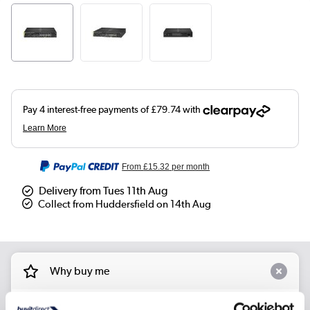
From
£15.32
per month
Delivery from Tues 11th Aug
Collect from Huddersfield on 14th Aug
Why buy me
Model No.: 6100 12G Class4 PoE 2G/2SFP+ 139W