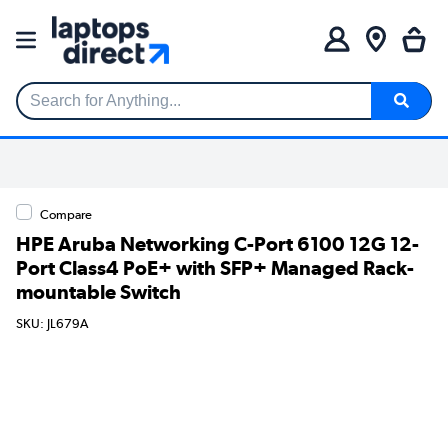
Search for Anything...
Compare
HPE Aruba Networking C-Port 6100 12G 12-
Port Class4 PoE+ with SFP+ Managed Rack-
mountable Switch
SKU: JL679A