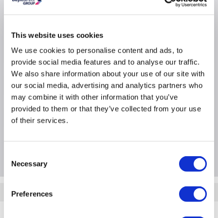
Switch
Switch type: Managed
This website uses cookies
POE Support: Y
We use cookies to personalise content and ads, to
Form Factor: Y
provide social media features and to analyse our traffic.
We also share information about your use of our site with
Product Information
our social media, advertising and analytics partners who
may combine it with other information that you’ve
provided to them or that they’ve collected from your use
Specification
of their services.
Questions & Answers
Consent
Necessary
Selection
Quickfind: 1591567
Preferences
Networking
Network Switches
Hewlett Packard
JL679A