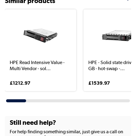
Similar products
HPE Read Intensive Value -
HPE - Solid state drive 
Multi Vendor - sol...
GB - hot-swap -...
£1212.97
£1539.97
Still need help?
For help finding something similar, just give us a call on