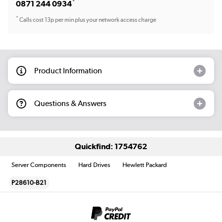
*
0871 244 0934
*
Calls cost 13p per min plus your network access charge
Product Information
Questions & Answers
Quickfind: 1754762
Server Components
Hard Drives
Hewlett Packard
P28610-B21