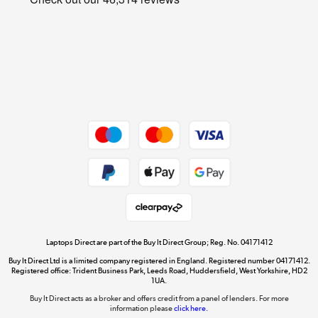
Cookie policy
Get the look for less
Shop now »
Dive into incredible value
Shop now »
Take to the skies
Shop now »
Laptops Direct are part of the Buy It Direct Group; Reg. No. 04171412
Buy It Direct Ltd is a limited company registered in England. Registered number 04171412.
Registered office: Trident Business Park, Leeds Road, Huddersfield, West Yorkshire, HD2
1UA.
Buy It Direct acts as a broker and offers credit from a panel of lenders. For more
The hot tub specialists
information please
click here.