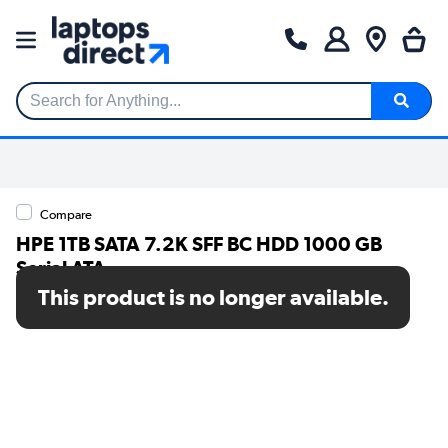
Search for Anything...
Compare
HPE 1TB SATA 7.2K SFF BC HDD 1000 GB
Serial ATA
This product is no longer available.
SKU: P28610-B21