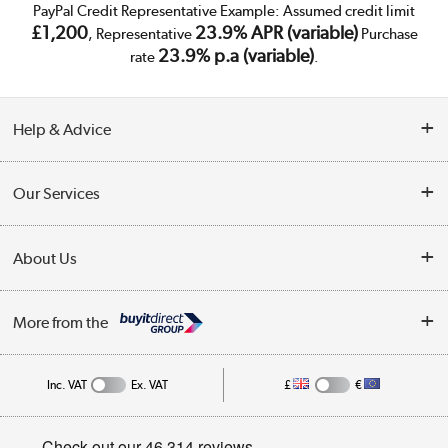
PayPal Credit Representative Example: Assumed credit limit
£1,200
23.9% APR (variable)
, Representative
Purchase
23.9% p.a (variable)
rate
.
Help & Advice
Customer Service
Our Services
Collection Points
Delivery
About Us
Finance
Trade Enquiries
About Us
My Account
More from the
Public Sector
Affiliates programme
Track order
Inc. VAT
Ex. VAT
£
€
Careers
Student and Key Worker Discount
Appliances, TVs, dehumidifiers, & more
Privacy policy
Shop now »