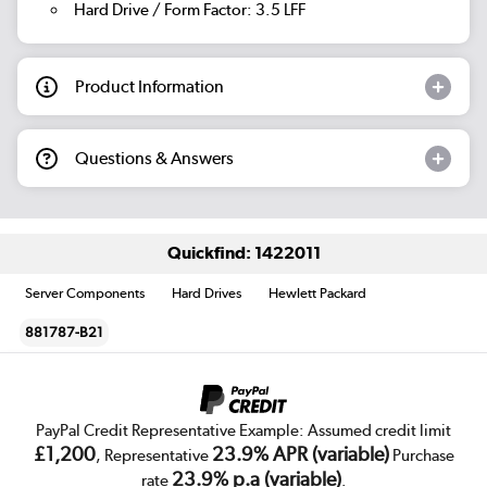
Hard Drive / Form Factor: 3.5 LFF
Product Information
Questions & Answers
Quickfind: 1422011
Server Components
Hard Drives
Hewlett Packard
881787-B21
PayPal Credit Representative Example: Assumed credit limit
£1,200
23.9% APR (variable)
, Representative
Purchase
23.9% p.a (variable)
rate
.