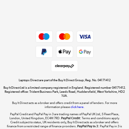
Get the look for less
Shop now »
Dive into incredible value
Shop now »
Take to the skies
Shop now »
Laptops Direct are part of the Buy It Direct Group; Reg. No. 04171412
Buy It Direct Ltd is a limited company registered in England. Registered number 04171412.
Registered office: Trident Business Park, Leeds Road, Huddersfield, West Yorkshire, HD2
1UA.
Buy It Direct acts as a broker and offers credit from a panel of lenders. For more
The hot tub specialists
information please
click here.
Shop now »
PayPal Credit and PayPal Pay in 3 are trading names of PayPal UK Ltd, 5 Fleet Place,
London, United Kingdom, EC4M 7RD.
PayPal Credit:
Terms and conditions apply.
Credit subject to status, UK residents only, Buy It Direct acts as a broker and offers
finance from a restricted range of finance providers.
PayPal Pay in 3:
PayPal Pay in 3 is