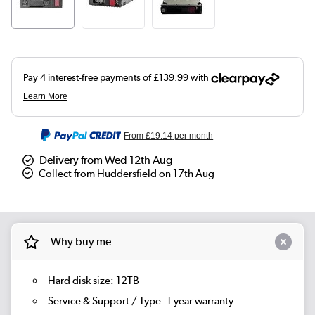
From
£19.14
per month
Delivery from Wed 12th Aug
Collect from Huddersfield on 17th Aug
Why buy me
Hard disk size: 12TB
Service & Support / Type: 1 year warranty