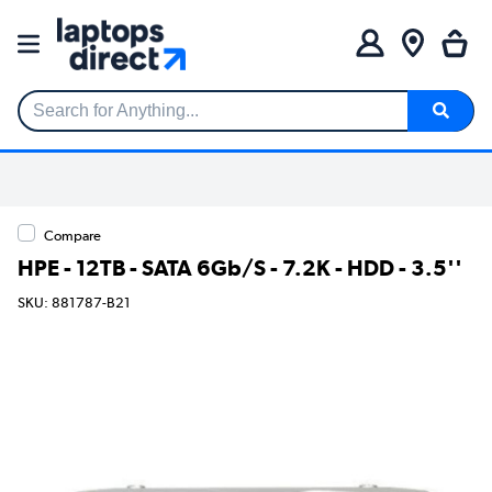
Search for Anything...
Compare
HPE - 12TB - SATA 6Gb/S - 7.2K - HDD - 3.5''
SKU: 881787-B21