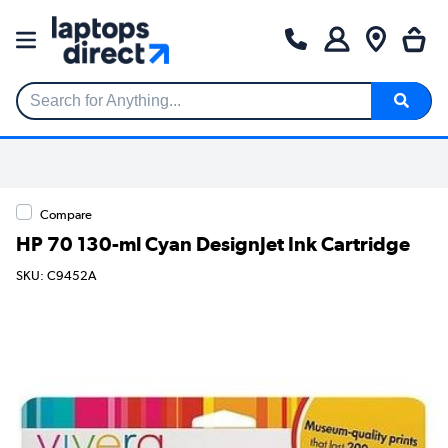
Search for Anything...
Compare
HP 70 130-ml Cyan DesignJet Ink Cartridge
SKU: C9452A