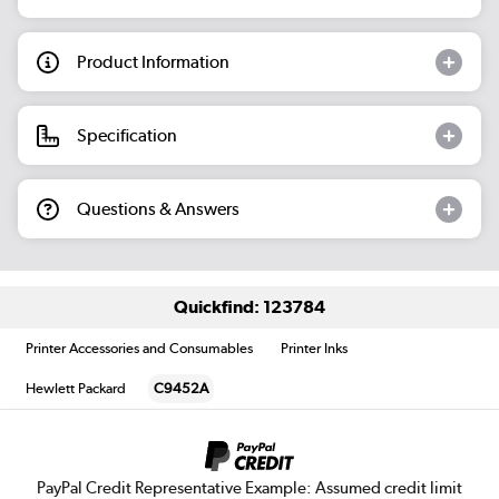
Product Information
Specification
Questions & Answers
Quickfind: 123784
Printer Accessories and Consumables
Printer Inks
Hewlett Packard
C9452A
PayPal Credit Representative Example: Assumed credit limit