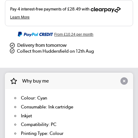
From
£10.24
per month
Delivery from tomorrow
Collect from Huddersfield on 12th Aug
Why buy me
Colour: Cyan
Consumable: Ink cartridge
Inkjet
Compatibility: PC
Printing Type: Colour