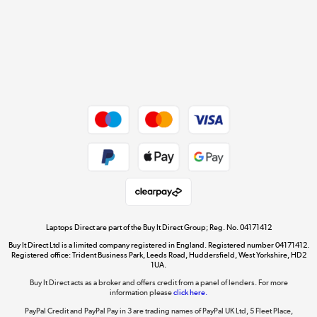
Cookie policy
Get the look for less
Shop now »
Dive into incredible value
Shop now »
Take to the skies
Shop now »
Laptops Direct are part of the Buy It Direct Group; Reg. No. 04171412
Buy It Direct Ltd is a limited company registered in England. Registered number 04171412.
Registered office: Trident Business Park, Leeds Road, Huddersfield, West Yorkshire, HD2
1UA.
Buy It Direct acts as a broker and offers credit from a panel of lenders. For more
The hot tub specialists
information please
click here.
Shop now »
PayPal Credit and PayPal Pay in 3 are trading names of PayPal UK Ltd, 5 Fleet Place,