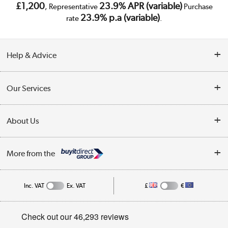
£1,200
23.9% APR (variable)
, Representative
Purchase
23.9% p.a (variable)
rate
.
Help & Advice
Customer Service
Our Services
Collection Points
Delivery
About Us
Finance
Trade Enquiries
About Us
My Account
More from the
Public Sector
Affiliates programme
Track order
Inc. VAT
Ex. VAT
£
€
Careers
Student and Key Worker Discount
Appliances, TVs, dehumidifiers, & more
Privacy policy
Shop now »