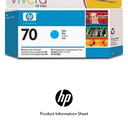
Product Information Sheet