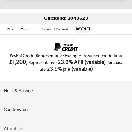
Quickfind: 2048623
PCs
Mini PCs
Hewlett Packard
B6YR1ET
PayPal Credit Representative Example: Assumed credit limit
£1,200
23.9% APR (variable)
, Representative
Purchase
23.9% p.a (variable)
rate
.
Help & Advice
Customer Service
Our Services
Collection Points
Delivery
About Us
Finance