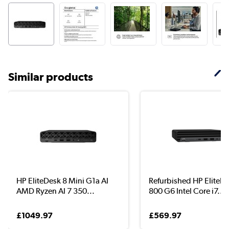
Similar products
HP EliteDesk 8 Mini G1a AI
Refurbished HP EliteD
AMD Ryzen AI 7 350...
800 G6 Intel Core i7...
£1049.97
£569.97