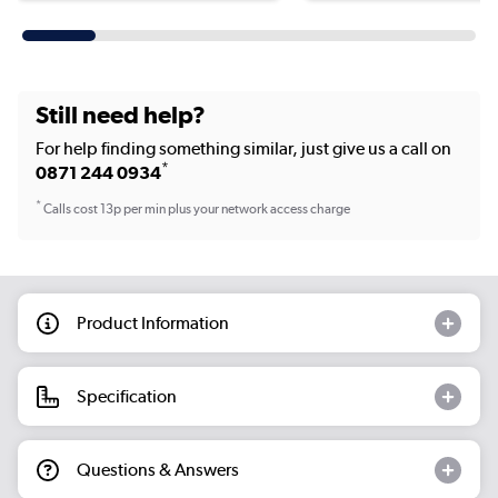
Still need help?
For help finding something similar, just give us a call on
*
0871 244 0934
*
Calls cost 13p per min plus your network access charge
Product Information
Specification
Questions & Answers