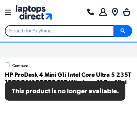
Search for Anything...
Compare
HP ProDesk 4 Mini G1i Intel Core Ultra 5 235T
16GB RAM 256GB SSD Windows 11 Pro Mini
PC
This product is no longer available.
SKU: B6YR1ET