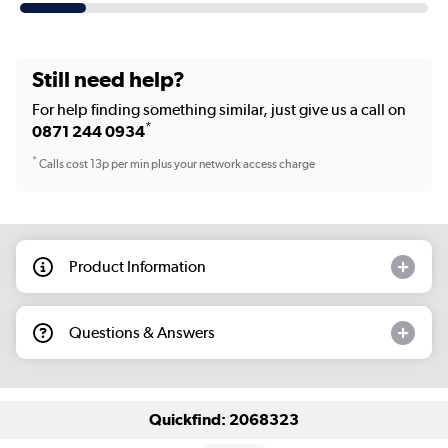
Still need help?
For help finding something similar, just give us a call on
*
0871 244 0934
*
Calls cost 13p per min plus your network access charge
Product Information
Questions & Answers
Quickfind: 2068323