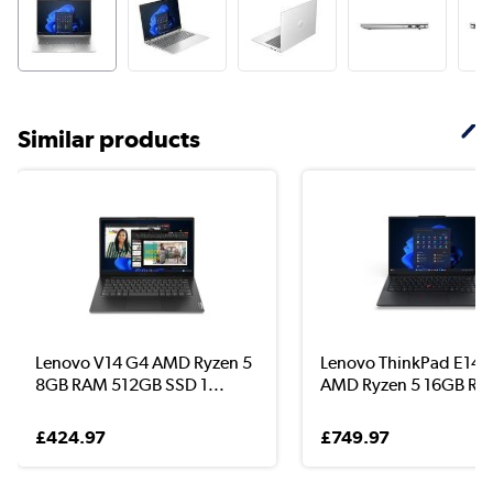
Similar products
Lenovo V14 G4 AMD Ryzen 5
Lenovo ThinkPad E14 
8GB RAM 512GB SSD 1...
AMD Ryzen 5 16GB RA.
£424.97
£749.97