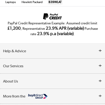
Laptops
Hewlett Packard
B39WLAT
PayPal Credit Representative Example: Assumed credit limit
£1,200
23.9% APR (variable)
, Representative
Purchase
23.9% p.a (variable)
rate
.
Help & Advice
Customer Service
Our Services
Collection Points
Delivery
About Us
Finance
Trade Enquiries
About Us
My Account
More from the
Public Sector
Affiliates programme
Track order