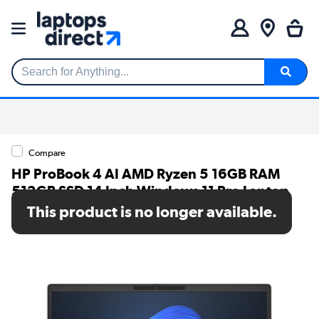
Search for Anything...
Compare
HP ProBook 4 AI AMD Ryzen 5 16GB RAM
512GB SSD 14 Inch Windows 11 Pro Laptop
This product is no longer available.
SKU: B39WLAT