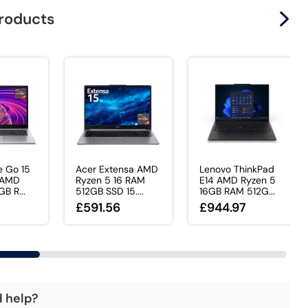
products
e Go 15
Acer Extensa AMD
Lenovo ThinkPad
 AMD
Ryzen 5 16 RAM
E14 AMD Ryzen 5
B R...
512GB SSD 15....
16GB RAM 512G...
£591.56
£944.97
d help?