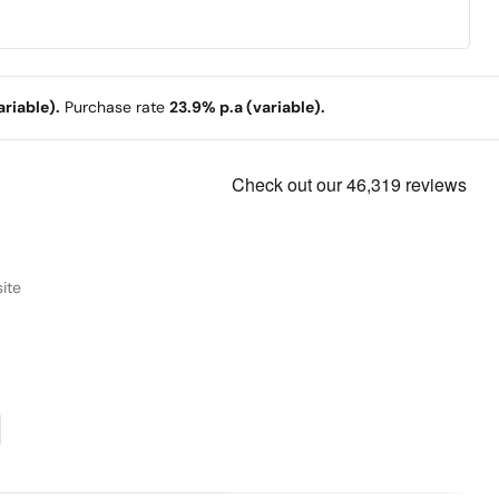
riable).
Purchase rate
23.9% p.a (variable).
ite