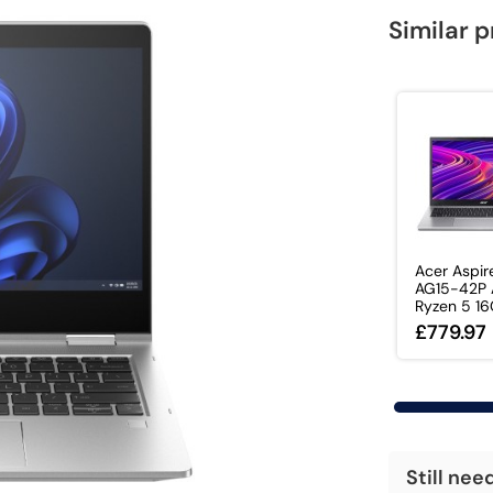
Similar 
Acer Aspir
AG15-42P
Ryzen 5 16G
£779.97
Still nee