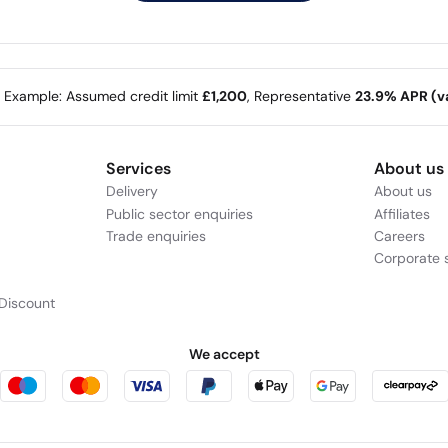
e Example: Assumed credit limit
£1,200
, Representative
23.9% APR (va
Services
About us
Delivery
About us
Public sector enquiries
Affiliates
Trade enquiries
Careers
Corporate s
Discount
We accept