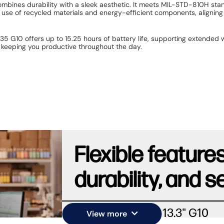
ombines durability with a sleek aesthetic. It meets MIL-STD-810H stan
e use of recycled materials and energy-efficient components, aligning 
35 G10 offers up to 15.25 hours of battery life, supporting extended
keeping you productive throughout the day. ​
Flexible feature
durability, and s
HP Pro x360 435 13.3" G10
View more