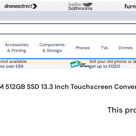
Accessories
Components
Phones
TVs
Drones
& Printing
& Storage
rest available
Sell your old phone or l
ers over £99
get up to £1250
 512GB SSD 13.3 Inch Touchscreen Conver
This pr