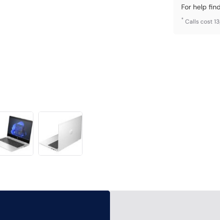
For help fin
*
Calls cost 1