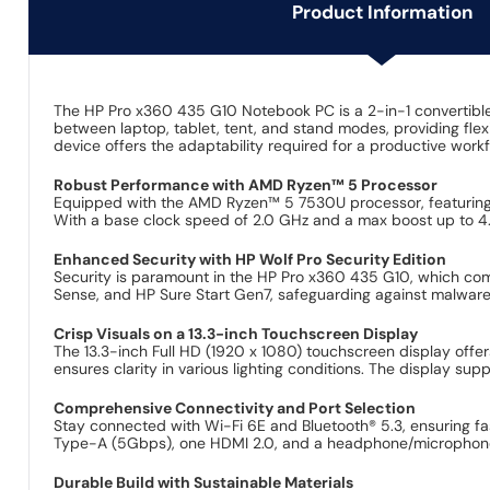
Product Information
The HP Pro x360 435 G10 Notebook PC is a 2-in-1 convertible
between laptop, tablet, tent, and stand modes, providing flexib
device offers the adaptability required for a productive workfl
Robust Performance with AMD Ryzen™ 5 Processor
Equipped with the AMD Ryzen™ 5 7530U processor, featuring 6
With a base clock speed of 2.0 GHz and a max boost up to 4.5
Enhanced Security with HP Wolf Pro Security Edition
Security is paramount in the HP Pro x360 435 G10, which comes
Sense, and HP Sure Start Gen7, safeguarding against malware, 
Crisp Visuals on a 13.3-inch Touchscreen Display
The 13.3-inch Full HD (1920 x 1080) touchscreen display offers
ensures clarity in various lighting conditions. The display supp
Comprehensive Connectivity and Port Selection
Stay connected with Wi-Fi 6E and Bluetooth® 5.3, ensuring f
Type-A (5Gbps), one HDMI 2.0, and a headphone/microphone com
Durable Build with Sustainable Materials