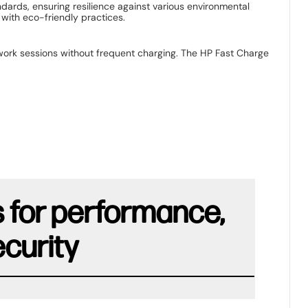
dards, ensuring resilience against various environmental
with eco-friendly practices. ​
 work sessions without frequent charging. The HP Fast Charge
s for performance,
ecurity