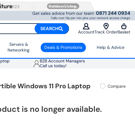
0871 244 0934
Get sales advice from our team
Calls cost 13p per min plus your network access charge
SEARCH
Account
Track Order
Basket
Servers &
Deals & Promotions
Help & Advice
Networking
aptop
B2B Account Managers
Call us today!
tible Windows 11 Pro Laptop
Compare
oduct is no longer available.