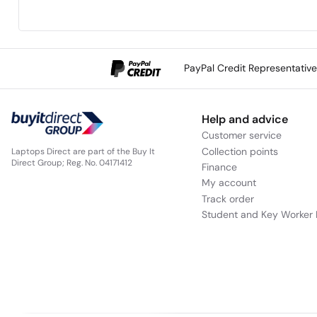
PayPal Credit Representativ
Help and advice
Customer service
Collection points
Laptops Direct are part of the Buy It
Direct Group; Reg. No. 04171412
Finance
My account
Track order
Student and Key Worker 