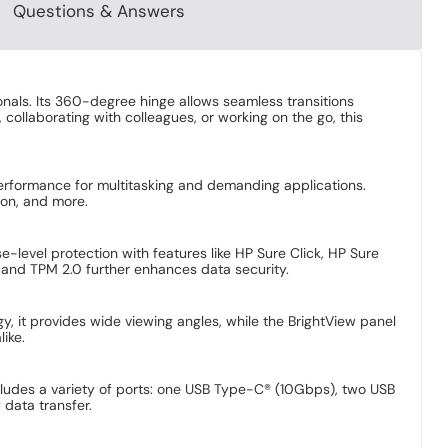
Questions & Answers
nals. Its 360-degree hinge allows seamless transitions
 collaborating with colleagues, or working on the go, this
erformance for multitasking and demanding applications.
on, and more. ​
-level protection with features like HP Sure Click, HP Sure
 and TPM 2.0 further enhances data security. ​
y, it provides wide viewing angles, while the BrightView panel
ke. ​
cludes a variety of ports: one USB Type-C® (10Gbps), two USB
ata transfer. ​