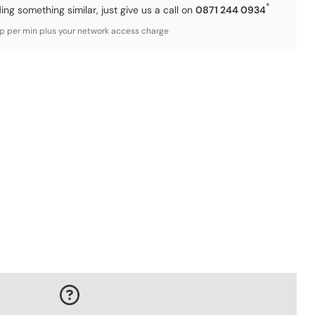
*
ding something similar, just give us a call on
0871 244 0934
3p per min plus your network access charge