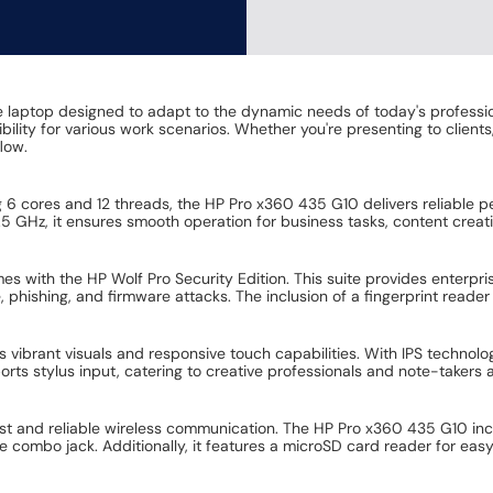
 laptop designed to adapt to the dynamic needs of today's professio
ility for various work scenarios. Whether you're presenting to clients,
ow. ​
 cores and 12 threads, the HP Pro x360 435 G10 delivers reliable p
 GHz, it ensures smooth operation for business tasks, content creati
 with the HP Wolf Pro Security Edition. This suite provides enterprise
phishing, and firmware attacks. The inclusion of a fingerprint reader
 vibrant visuals and responsive touch capabilities. With IPS technolog
orts stylus input, catering to creative professionals and note-takers ali
ast and reliable wireless communication. The HP Pro x360 435 G10 in
bo jack. Additionally, it features a microSD card reader for easy d