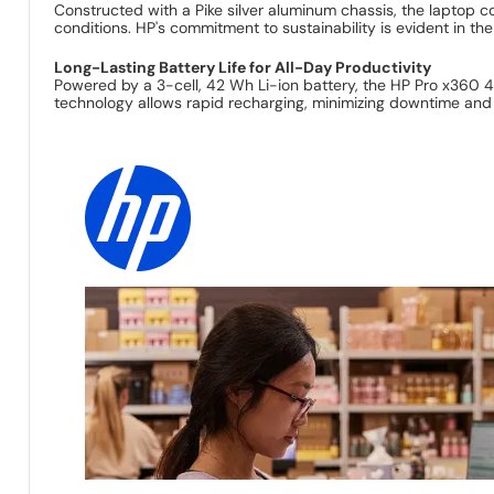
Constructed with a Pike silver aluminum chassis, the laptop c
conditions. HP's commitment to sustainability is evident in th
Long-Lasting Battery Life for All-Day Productivity
Powered by a 3-cell, 42 Wh Li-ion battery, the HP Pro x360 4
technology allows rapid recharging, minimizing downtime and 