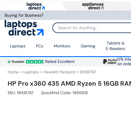
Buying for Business?
Search for Anything...
Tablets &
Laptops
PCs
Monitors
Gaming
E‑Readers
0% inte
Rated Excellent
on ord
Home
Laptops
Hewlett Packard
9M3X7AT
HP Pro x360 435 AMD Ryzen 5 16GB RAM
SKU:
9M3X7AT
Quickfind Code: 1986816