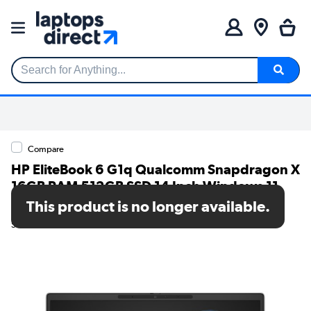
Search for Anything...
Compare
HP EliteBook 6 G1q Qualcomm Snapdragon X
16GB RAM 512GB SSD 14 Inch Windows 11
Pro Laptop
This product is no longer available.
SKU: C5LZ6AT