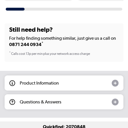
Still need help?
For help finding something similar, just give us a call on
*
0871 244 0934
*
Calls cost 13p per min plus your network access charge
Product Information
Questions & Answers
Quickfind: 2070848