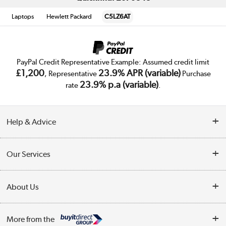
Laptops
Hewlett Packard
C5LZ6AT
PayPal Credit Representative Example: Assumed credit limit
£1,200
23.9% APR (variable)
, Representative
Purchase
23.9% p.a (variable)
rate
.
Help & Advice
Customer Service
Our Services
Collection Points
Delivery
About Us
Finance
Trade Enquiries
About Us
My Account
More from the
Public Sector