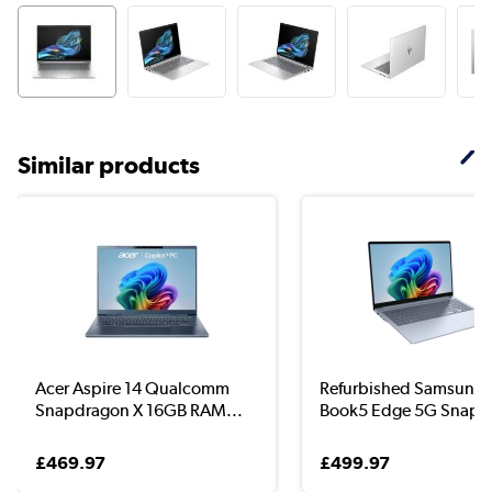
Similar products
Acer Aspire 14 Qualcomm
Refurbished Samsung 
Snapdragon X 16GB RAM...
Book5 Edge 5G Snap..
£469.97
£499.97