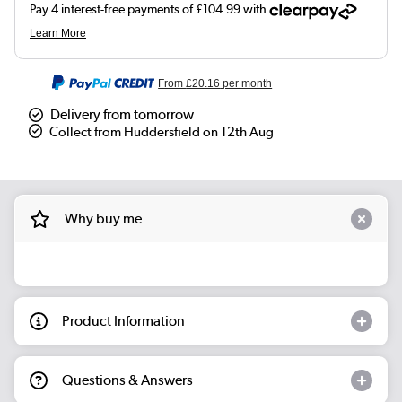
From
£20.16
per month
Delivery from tomorrow
Collect from Huddersfield on 12th Aug
Why buy me
Product Information
Questions & Answers