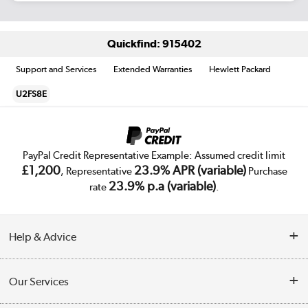
Quickfind: 915402
Support and Services
Extended Warranties
Hewlett Packard
U2FS8E
PayPal Credit Representative Example: Assumed credit limit
£1,200
23.9% APR (variable)
, Representative
Purchase
23.9% p.a (variable)
rate
.
Help & Advice
Customer Service
Our Services
Collection Points