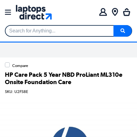
Search for Anything...
Compare
HP Care Pack 5 Year NBD ProLiant ML310e
Onsite Foundation Care
SKU: U2FS8E