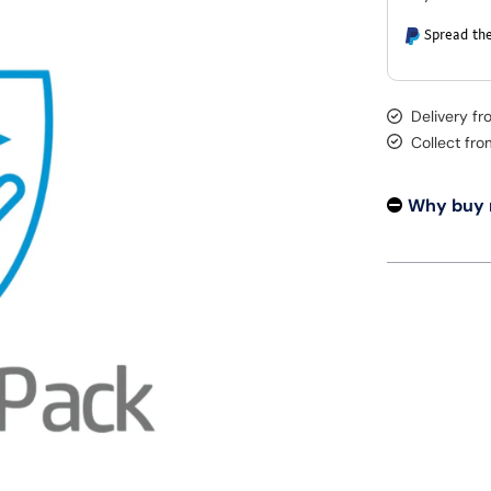
Spread the
Delivery f
Collect fr
Why buy