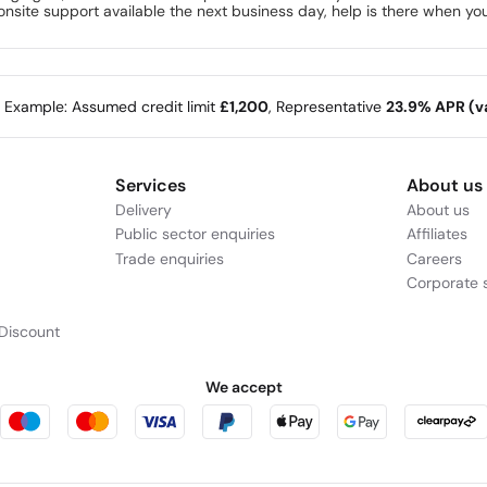
nsite support available the next business day, help is there when you
e Example: Assumed credit limit
£1,200
, Representative
23.9% APR (va
Services
About us
Delivery
About us
Public sector enquiries
Affiliates
Trade enquiries
Careers
Corporate s
Discount
We accept