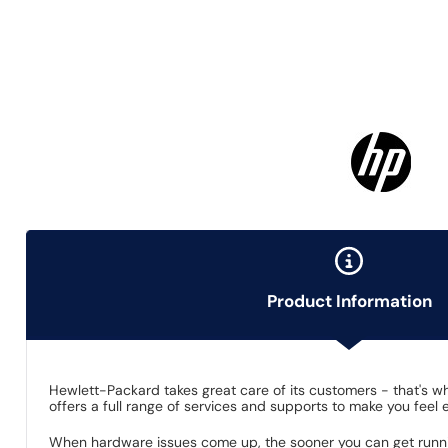
Product Information
Hewlett-Packard takes great care of its customers - that's 
offers a full range of services and supports to make you feel
When hardware issues come up, the sooner you can get runnin