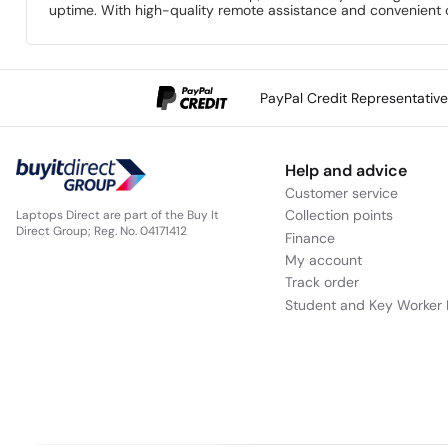
uptime. With high-quality remote assistance and convenient o
PayPal Credit Representativ
Help and advice
Customer service
Collection points
Laptops Direct are part of the Buy It
Direct Group; Reg. No. 04171412
Finance
My account
Track order
Student and Key Worker 