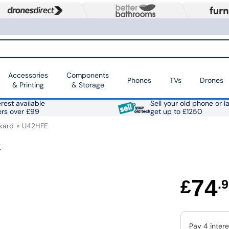
Accessories
Components
Phones
TVs
Drones
& Printing
& Storage
rest available
Sell your old phone or l
ers over £99
get up to £1250
kard
U42HFE
k
74
£
.