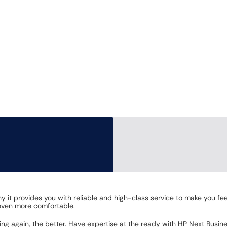
why it provides you with reliable and high-class service to make you
 even more comfortable.
g again, the better. Have expertise at the ready with HP Next Busin