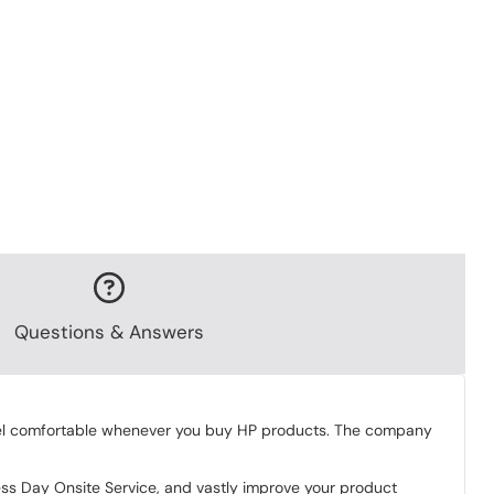
Questions & Answers
 feel comfortable whenever you buy HP products. The company
ess Day Onsite Service, and vastly improve your product