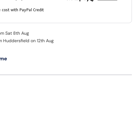
 cost with PayPal Credit
rom Sat 8th Aug
om Huddersfield on 12th Aug
 me