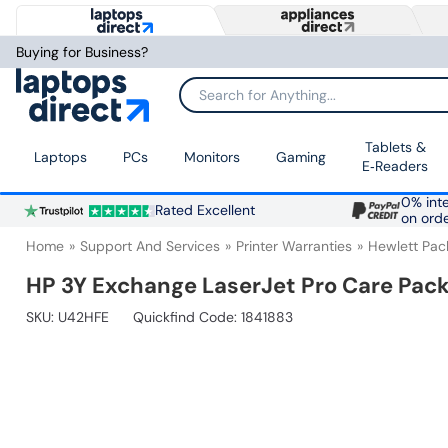
Buying for Business?
Search for Anything...
Tablets &
Laptops
PCs
Monitors
Gaming
E‑Readers
0% inte
Rated Excellent
on ord
Home
Support And Services
Printer Warranties
Hewlett Pac
HP 3Y Exchange LaserJet Pro Care Pac
SKU:
U42HFE
Quickfind Code: 1841883