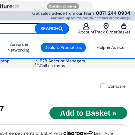
0871 244 0934
Get sales advice from our team
Calls cost 13p per min plus your network access charge
SEARCH
Account
Track Order
Basket
Servers &
Deals & Promotions
Help & Advice
Networking
aptop
B2B Account Managers
Call us today!
Compare
97