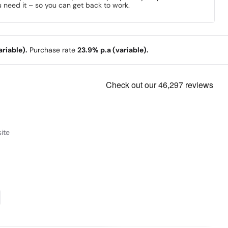
 need it – so you can get back to work.
riable).
Purchase rate
23.9% p.a (variable).
ite