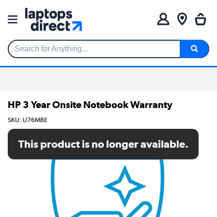
Search for Anything...
HP 3 Year Onsite Notebook Warranty
SKU: U76MBE
This product is no longer available.