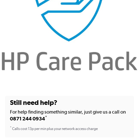
Still need help?
For help finding something similar, just give us a call on
*
0871 244 0934
*
Calls cost 13p per min plus your network access charge