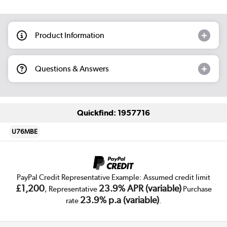
Product Information
Questions & Answers
Quickfind: 1957716
U76MBE
PayPal Credit Representative Example: Assumed credit limit
£1,200
23.9% APR (variable)
, Representative
Purchase
23.9% p.a (variable)
rate
.