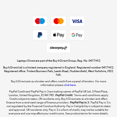
Dive into incredible value
Shop now »
Take to the skies
Shop now »
Laptops Direct are part of the Buy It Direct Group; Reg. No. 04171412
Buy It Direct Ltd is a limited company registered in England. Registered number 04171412.
Registered office: Trident Business Park, Leeds Road, Huddersfield, West Yorkshire, HD2
1UA.
Buy It Direct acts as a broker and offers credit from a panel of lenders. For more
The hot tub specialists
information please
click here.
Shop now »
PayPal Credit and PayPal Pay in 3 are trading names of PayPal UK Ltd, 5 Fleet Place,
London, United Kingdom, EC4M 7RD.
PayPal Credit:
Terms and conditions apply.
Credit subject to status, UK residents only, Buy It Direct acts as a broker and offers
finance from a restricted range of finance providers.
PayPal Pay in 3:
PayPal Pay in 3 is
not regulated by the Financial Conduct Authority. Pay in 3 eligibility is subject to status
and approval. UK residents only. Pay in 3 is a form of credit, may not be suitable for
everyone and use may affect your credit score. See product terms for more details.