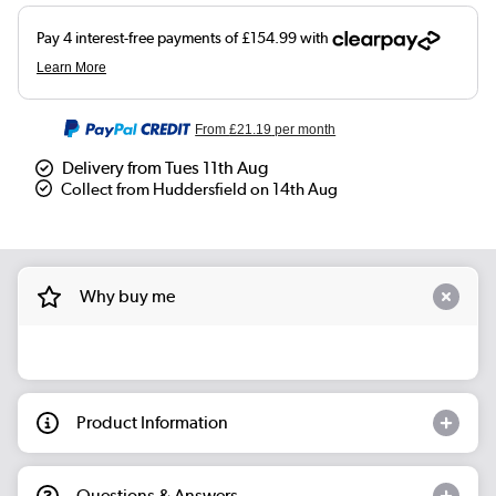
From
£21.19
per month
Delivery from Tues 11th Aug
Collect from Huddersfield on 14th Aug
Why buy me
Product Information
Questions & Answers