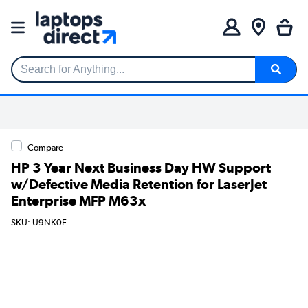
Search for Anything...
Compare
HP 3 Year Next Business Day HW Support
w/Defective Media Retention for LaserJet
Enterprise MFP M63x
SKU: U9NK0E