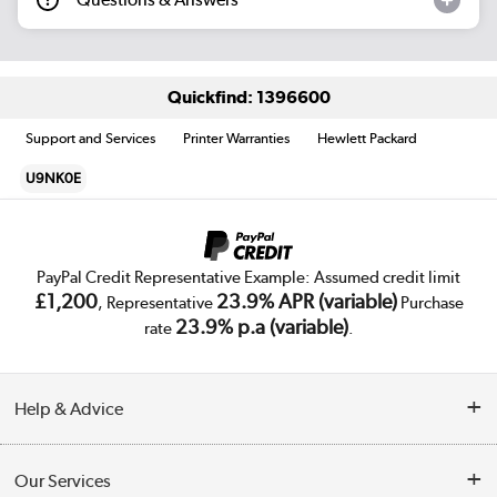
Quickfind: 1396600
Support and Services
Printer Warranties
Hewlett Packard
U9NK0E
PayPal Credit Representative Example: Assumed credit limit
£1,200
23.9% APR (variable)
, Representative
Purchase
23.9% p.a (variable)
rate
.
Help & Advice
Customer Service
Our Services