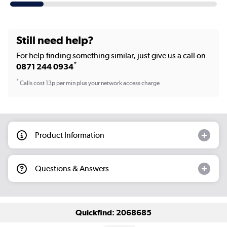
Still need help?
For help finding something similar, just give us a call on
*
0871 244 0934
*
Calls cost 13p per min plus your network access charge
Product Information
Questions & Answers
Quickfind: 2068685