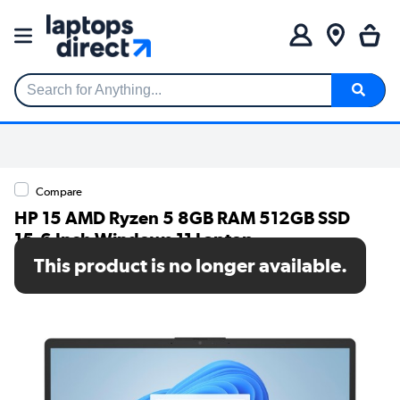
Search for Anything...
Compare
HP 15 AMD Ryzen 5 8GB RAM 512GB SSD
15.6 Inch Windows 11 Laptop
This product is no longer available.
SKU: BM2V0EA