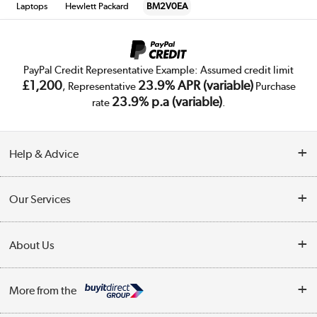
Laptops
Hewlett Packard
BM2V0EA
PayPal Credit Representative Example: Assumed credit limit
£1,200
23.9% APR (variable)
, Representative
Purchase
23.9% p.a (variable)
rate
.
Help & Advice
Customer Service
Our Services
Collection Points
Delivery
About Us
Finance
Trade Enquiries
About Us
My Account
More from the
Public Sector
Affiliates programme
Track order