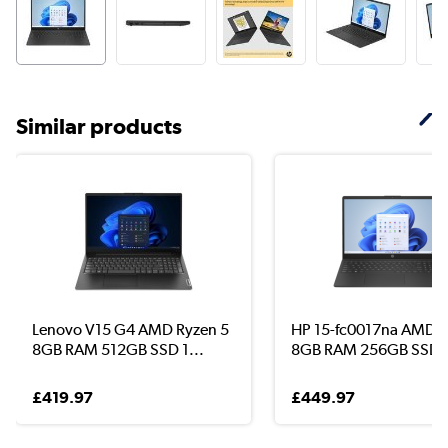
Similar products
Lenovo V15 G4 AMD Ryzen 5
HP 15-fc0017na AMD R
8GB RAM 512GB SSD 1...
8GB RAM 256GB SSD .
£419.97
£449.97